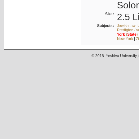
Solo
Size:
2.5 L
Subjects:
Jewish law
|
Predigten / 
York
(
State
)
New York
|
Z
© 2018. Yeshiva University,