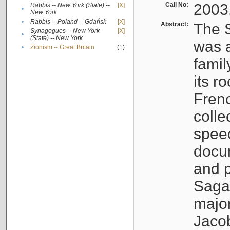
Call No:
2003
Rabbis -- New York (State) --
[X]
•
New York
•
Rabbis -- Poland -- Gdańsk
[X]
Abstract:
The S
Synagogues -- New York
[X]
•
(State) -- New York
was a
•
Zionism -- Great Britain
(1)
famil
its r
Fren
colle
speec
docu
and p
Sagal
major
Jacob