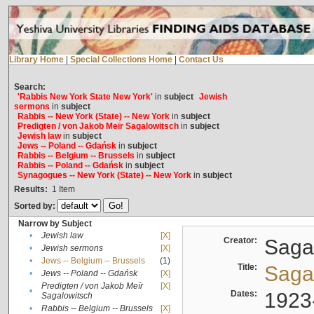
Library Home
|
Special Collections Home
|
Contact Us
Search:
'Rabbis New York State New York'
in
subject
Jewish
sermons
in
subject
Rabbis -- New York (State) -- New York
in
subject
Predigten / von Jakob Meïr Sagalowitsch
in
subject
Jewish law
in
subject
Jews -- Poland -- Gdańsk
in
subject
Rabbis -- Belgium -- Brussels
in
subject
Rabbis -- Poland -- Gdańsk
in
subject
Synagogues -- New York (State) -- New York
in
subject
Results:
1
Item
Sorted by:
Narrow by Subject
•
Jewish law
[X]
Creator:
Sagal
•
Jewish sermons
[X]
•
Jews -- Belgium -- Brussels
(1)
Title:
Sagal
•
Jews -- Poland -- Gdańsk
[X]
Predigten / von Jakob Meïr
[X]
•
Dates:
1923
Sagalowitsch
•
Rabbis -- Belgium -- Brussels
[X]