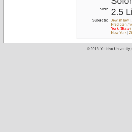
Solo
Size:
2.5 L
Subjects:
Jewish law
|
Predigten / 
York
(
State
)
New York
|
Z
© 2018. Yeshiva University,