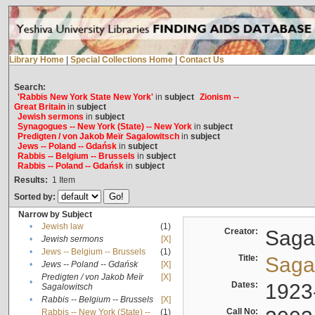
Library Home
|
Special Collections Home
|
Contact Us
Search:
'Rabbis New York State New York'
in
subject
Zionism --
Great Britain
in
subject
Jewish sermons
in
subject
Synagogues -- New York (State) -- New York
in
subject
Predigten / von Jakob Meïr Sagalowitsch
in
subject
Jews -- Poland -- Gdańsk
in
subject
Rabbis -- Belgium -- Brussels
in
subject
Rabbis -- Poland -- Gdańsk
in
subject
Results:
1
Item
Sorted by:
Narrow by Subject
•
Jewish law
(1)
Creator:
Sagal
•
Jewish sermons
[X]
•
Jews -- Belgium -- Brussels
(1)
Title:
Sagal
•
Jews -- Poland -- Gdańsk
[X]
Predigten / von Jakob Meïr
[X]
•
Dates:
1923
Sagalowitsch
•
Rabbis -- Belgium -- Brussels
[X]
Call No:
Rabbis -- New York (State) --
(1)