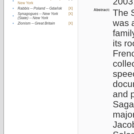
2003
•
New York
•
Rabbis -- Poland -- Gdańsk
[X]
Abstract:
The S
Synagogues -- New York
[X]
•
(State) -- New York
was a
•
Zionism -- Great Britain
[X]
famil
its r
Fren
colle
speec
docu
and p
Sagal
major
Jacob