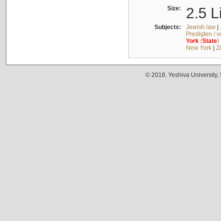
Size:
2.5 L
Subjects:
Jewish law
|
Predigten / 
York
(
State
)
New York
|
Z
© 2018. Yeshiva University,