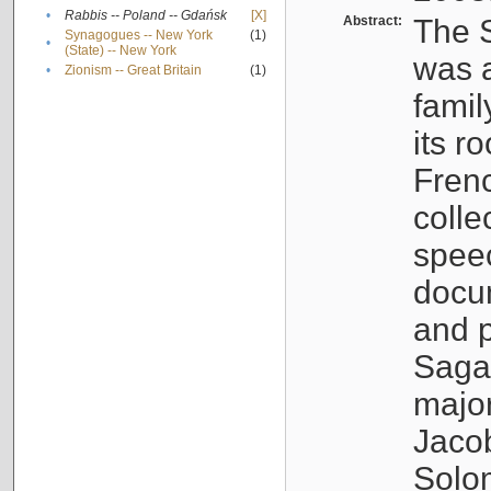
•
Rabbis -- Poland -- Gdańsk
[X]
Abstract:
The S
Synagogues -- New York
(1)
•
(State) -- New York
was a
•
Zionism -- Great Britain
(1)
famil
its r
Fren
colle
speec
docu
and p
Sagal
major
Jacob
Solo