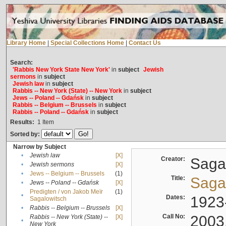
Library Home
|
Special Collections Home
|
Contact Us
Search:
'Rabbis New York State New York'
in
subject
Jewish
sermons
in
subject
Jewish law
in
subject
Rabbis -- New York (State) -- New York
in
subject
Jews -- Poland -- Gdańsk
in
subject
Rabbis -- Belgium -- Brussels
in
subject
Rabbis -- Poland -- Gdańsk
in
subject
Results:
1
Item
Sorted by:
Narrow by Subject
•
Jewish law
[X]
Creator:
Sagal
•
Jewish sermons
[X]
•
Jews -- Belgium -- Brussels
(1)
Title:
Sagal
•
Jews -- Poland -- Gdańsk
[X]
Predigten / von Jakob Meïr
(1)
•
Dates:
1923
Sagalowitsch
•
Rabbis -- Belgium -- Brussels
[X]
Call No:
2003
Rabbis -- New York (State) --
[X]
•
New York