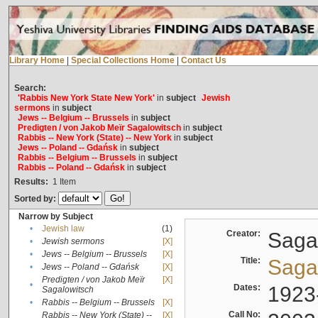
Library Home
|
Special Collections Home
|
Contact Us
Search:
'Rabbis New York State New York'
in
subject
Jewish
sermons
in
subject
Jews -- Belgium -- Brussels
in
subject
Predigten / von Jakob Meïr Sagalowitsch
in
subject
Rabbis -- New York (State) -- New York
in
subject
Jews -- Poland -- Gdańsk
in
subject
Rabbis -- Belgium -- Brussels
in
subject
Rabbis -- Poland -- Gdańsk
in
subject
Results:
1
Item
Sorted by:
Narrow by Subject
•
Jewish law
(1)
Creator:
Sagal
•
Jewish sermons
[X]
•
Jews -- Belgium -- Brussels
[X]
Title:
Sagal
•
Jews -- Poland -- Gdańsk
[X]
Predigten / von Jakob Meïr
[X]
•
Dates:
1923
Sagalowitsch
•
Rabbis -- Belgium -- Brussels
[X]
Call No:
Rabbis -- New York (State) --
[X]