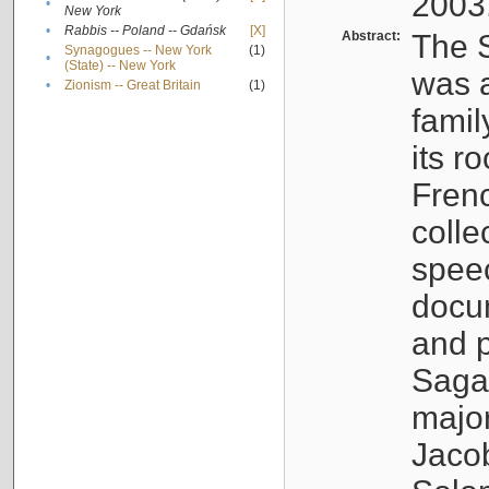
2003
•
New York
•
Rabbis -- Poland -- Gdańsk
[X]
Abstract:
The S
Synagogues -- New York
(1)
•
(State) -- New York
was a
•
Zionism -- Great Britain
(1)
famil
its r
Fren
colle
speec
docu
and p
Sagal
major
Jacob