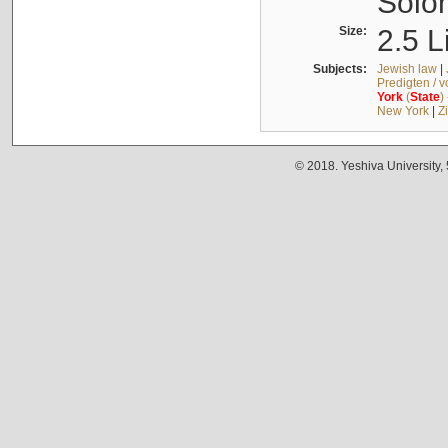
Solo
Size:
2.5 L
Subjects:
Jewish law
|
Predigten / 
York
(
State
)
New York
|
Z
© 2018. Yeshiva University,