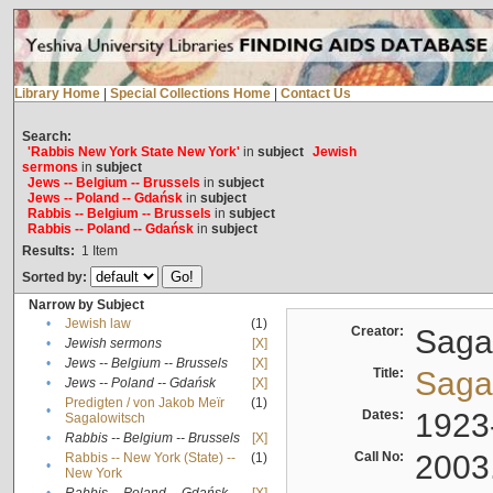
Library Home
|
Special Collections Home
|
Contact Us
Search:
'Rabbis New York State New York'
in
subject
Jewish
sermons
in
subject
Jews -- Belgium -- Brussels
in
subject
Jews -- Poland -- Gdańsk
in
subject
Rabbis -- Belgium -- Brussels
in
subject
Rabbis -- Poland -- Gdańsk
in
subject
Results:
1
Item
Sorted by:
Narrow by Subject
•
Jewish law
(1)
Creator:
Sagal
•
Jewish sermons
[X]
•
Jews -- Belgium -- Brussels
[X]
Title:
Sagal
•
Jews -- Poland -- Gdańsk
[X]
Predigten / von Jakob Meïr
(1)
•
Dates:
1923
Sagalowitsch
•
Rabbis -- Belgium -- Brussels
[X]
Call No:
2003
Rabbis -- New York (State) --
(1)
•
New York