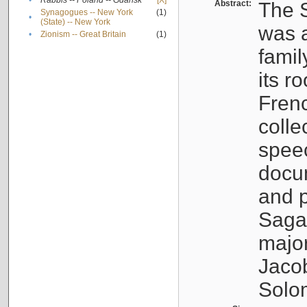
•
Rabbis -- Poland -- Gdańsk
[X]
Abstract:
The S
Synagogues -- New York
(1)
•
(State) -- New York
was a
•
Zionism -- Great Britain
(1)
famil
its r
Fren
colle
speec
docu
and p
Sagal
major
Jacob
Solo