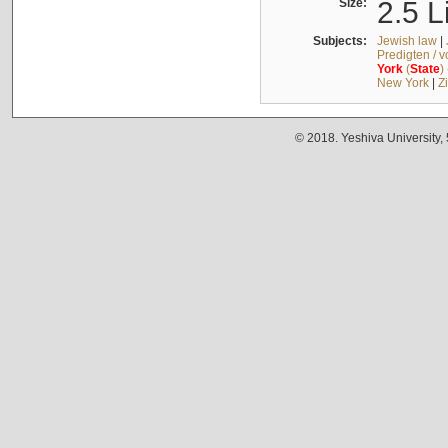
Size:
2.5 L
Subjects:
Jewish law
|
Predigten / 
York
(
State
)
New York
|
Z
© 2018. Yeshiva University,