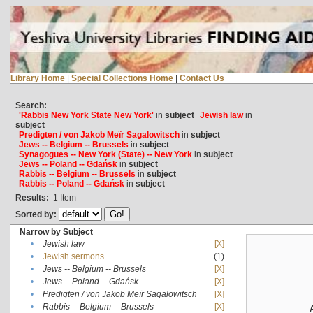
Library Home
|
Special Collections Home
|
Contact Us
Search:
'Rabbis New York State New York'
in
subject
Jewish law
in
subject
Predigten / von Jakob Meïr Sagalowitsch
in
subject
Jews -- Belgium -- Brussels
in
subject
Synagogues -- New York (State) -- New York
in
subject
Jews -- Poland -- Gdańsk
in
subject
Rabbis -- Belgium -- Brussels
in
subject
Rabbis -- Poland -- Gdańsk
in
subject
Results:
1
Item
Sorted by:
Narrow by Subject
•
Jewish law
[X]
•
Jewish sermons
(1)
•
Jews -- Belgium -- Brussels
[X]
•
Jews -- Poland -- Gdańsk
[X]
•
Predigten / von Jakob Meïr Sagalowitsch
[X]
•
Rabbis -- Belgium -- Brussels
[X]