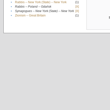
•
Rabbis -- New York (State) -- New York
(1)
•
Rabbis -- Poland -- Gdańsk
[X]
•
Synagogues -- New York (State) -- New York
[X]
•
Zionism -- Great Britain
(1)