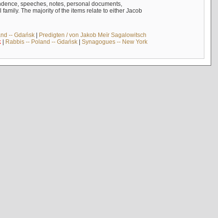
ndence, speeches, notes, personal documents,
mily. The majority of the items relate to either Jacob
and -- Gdańsk
|
Predigten / von Jakob Meïr Sagalowitsch
k
|
Rabbis -- Poland -- Gdańsk
|
Synagogues -- New York