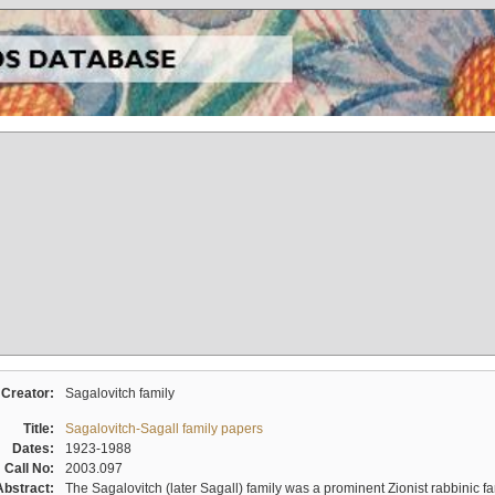
Creator:
Sagalovitch family
Title:
Sagalovitch-Sagall family papers
Dates:
1923-1988
Call No:
2003.097
Abstract:
The Sagalovitch (later Sagall) family was a prominent Zionist rabbinic fa