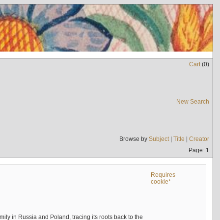
Cart
(
0
)
New Search
Browse by
Subject
|
Title
|
Creator
Page: 1
Requires
cookie*
mily in Russia and Poland, tracing its roots back to the