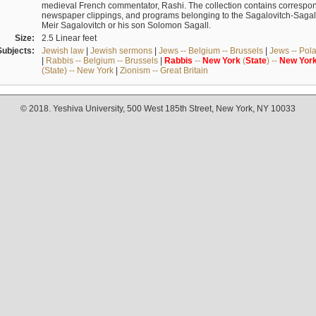
medieval French commentator, Rashi. The collection contains correspo
newspaper clippings, and programs belonging to the Sagalovitch-Sagall fa
Meir Sagalovitch or his son Solomon Sagall.
Size:
2.5 Linear feet
Subjects:
Jewish law
|
Jewish sermons
|
Jews -- Belgium -- Brussels
|
Jews -- Pol
|
Rabbis -- Belgium -- Brussels
|
Rabbis
--
New
York
(
State
) --
New
Yor
(State) -- New York
|
Zionism -- Great Britain
© 2018. Yeshiva University, 500 West 185th Street, New York, NY 10033