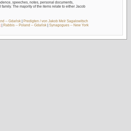
ndence, speeches, notes, personal documents,
mily. The majority of the items relate to either Jacob
and -- Gdańsk
|
Predigten / von Jakob Meïr Sagalowitsch
k
|
Rabbis -- Poland -- Gdańsk
|
Synagogues -- New York