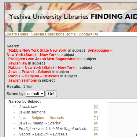
Library Home
|
Special Collections Home
|
Contact Us
Search:
'Rabbis New York State New York'
in
subject
Synagogues --
New York (State) -- New York
in
subject
Predigten / von Jakob Meïr Sagalowitsch
in
subject
Jewish law
in
subject
Rabbis -- New York (State) -- New York
in
subject
Jews -- Poland -- Gdańsk
in
subject
Rabbis -- Belgium -- Brussels
in
subject
Jewish sermons
in
subject
Results:
1
Item
Sorted by:
Narrow by Subject
•
Jewish law
[X]
•
Jewish sermons
[X]
•
Jews -- Belgium -- Brussels
(1)
•
Jews -- Poland -- Gdańsk
[X]
•
Predigten / von Jakob Meïr Sagalowitsch
[X]
•
Rabbis -- Belgium -- Brussels
[X]