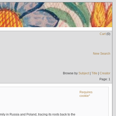
Cart
(
0
)
New Search
Browse by
Subject
|
Title
|
Creator
Page: 1
Requires
cookie*
mily in Russia and Poland, tracing its roots back to the