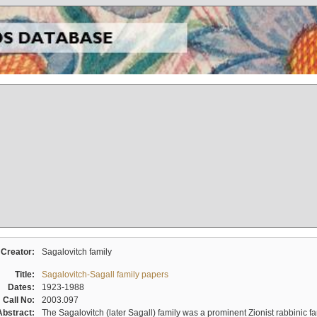
Creator:
Sagalovitch family
Title:
Sagalovitch-Sagall family papers
Dates:
1923-1988
Call No:
2003.097
Abstract:
The Sagalovitch (later Sagall) family was a prominent Zionist rabbinic fa