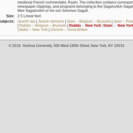
medieval French commentator, Rashi. The collection contains correspo
newspaper clippings, and programs belonging to the Sagalovitch-Sagall fa
Meir Sagalovitch or his son Solomon Sagall.
Size:
2.5 Linear feet
Subjects:
Jewish law
|
Jewish sermons
|
Jews -- Belgium -- Brussels
|
Jews -- Pol
|
Rabbis -- Belgium -- Brussels
|
Rabbis
--
New
York
(
State
) --
New
Yor
(State) -- New York
|
Zionism -- Great Britain
© 2018. Yeshiva University, 500 West 185th Street, New York, NY 10033