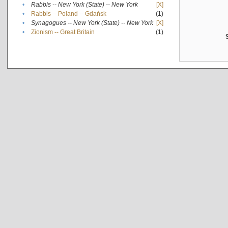
•
Rabbis -- New York (State) -- New York
[X]
•
Rabbis -- Poland -- Gdańsk
(1)
•
Synagogues -- New York (State) -- New York
[X]
•
Zionism -- Great Britain
(1)