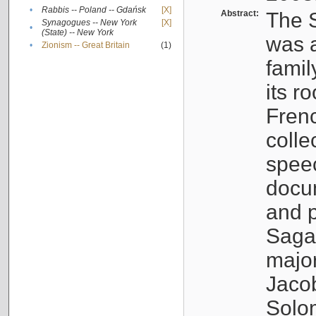
•
Rabbis -- Poland -- Gdańsk
[X]
Abstract:
The S
Synagogues -- New York
[X]
•
(State) -- New York
was a
•
Zionism -- Great Britain
(1)
famil
its r
Fren
colle
speec
docu
and p
Sagal
major
Jacob
Solo