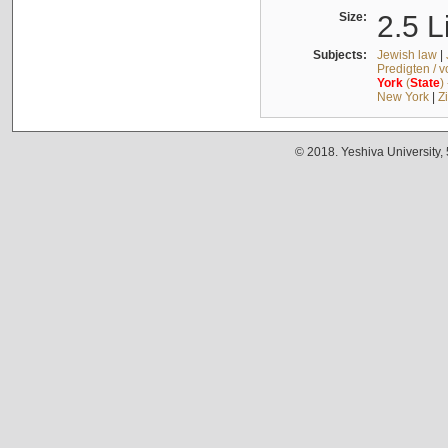
Size:
2.5 L
Subjects:
Jewish law
|
Predigten / 
York
(
State
)
New York
|
Z
© 2018. Yeshiva University,