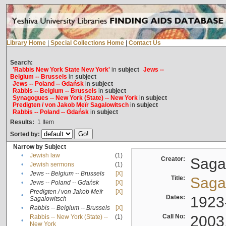
Library Home
|
Special Collections Home
|
Contact Us
Search:
'Rabbis New York State New York'
in
subject
Jews --
Belgium -- Brussels
in
subject
Jews -- Poland -- Gdańsk
in
subject
Rabbis -- Belgium -- Brussels
in
subject
Synagogues -- New York (State) -- New York
in
subject
Predigten / von Jakob Meïr Sagalowitsch
in
subject
Rabbis -- Poland -- Gdańsk
in
subject
Results:
1
Item
Sorted by:
Narrow by Subject
•
Jewish law
(1)
Creator:
Sagal
•
Jewish sermons
(1)
•
Jews -- Belgium -- Brussels
[X]
Title:
Sagal
•
Jews -- Poland -- Gdańsk
[X]
Predigten / von Jakob Meïr
[X]
•
Dates:
1923
Sagalowitsch
•
Rabbis -- Belgium -- Brussels
[X]
Call No:
2003
Rabbis -- New York (State) --
(1)
•
New York