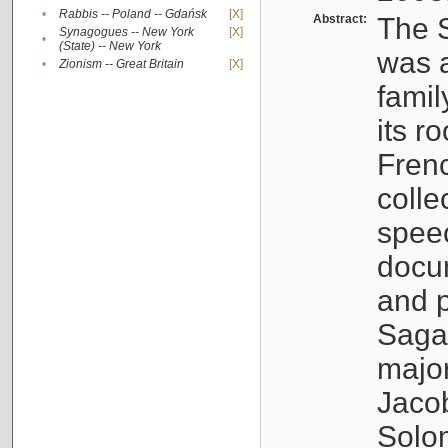
•
Rabbis -- Poland -- Gdańsk
[X]
Abstract:
The S
Synagogues -- New York
[X]
•
(State) -- New York
was a
•
Zionism -- Great Britain
[X]
famil
its r
Fren
colle
speec
docu
and p
Sagal
major
Jacob
Solo