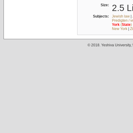
Size:
2.5 L
Subjects:
Jewish law
|
Predigten / 
York
(
State
)
New York
|
Z
© 2018. Yeshiva University,