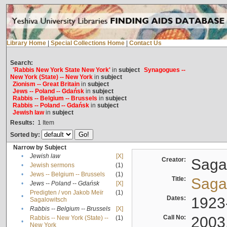
Library Home
|
Special Collections Home
|
Contact Us
Search:
'Rabbis New York State New York'
in
subject
Synagogues --
New York (State) -- New York
in
subject
Zionism -- Great Britain
in
subject
Jews -- Poland -- Gdańsk
in
subject
Rabbis -- Belgium -- Brussels
in
subject
Rabbis -- Poland -- Gdańsk
in
subject
Jewish law
in
subject
Results:
1
Item
Sorted by:
Narrow by Subject
•
Jewish law
[X]
Creator:
Sagal
•
Jewish sermons
(1)
•
Jews -- Belgium -- Brussels
(1)
Title:
Sagal
•
Jews -- Poland -- Gdańsk
[X]
Predigten / von Jakob Meïr
(1)
•
Dates:
1923
Sagalowitsch
•
Rabbis -- Belgium -- Brussels
[X]
Call No:
2003
Rabbis -- New York (State) --
(1)
•
New York