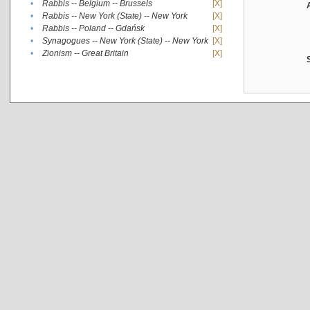
•
Rabbis -- Belgium -- Brussels
[X]
•
Rabbis -- New York (State) -- New York
[X]
•
Rabbis -- Poland -- Gdańsk
[X]
•
Synagogues -- New York (State) -- New York
[X]
•
Zionism -- Great Britain
[X]