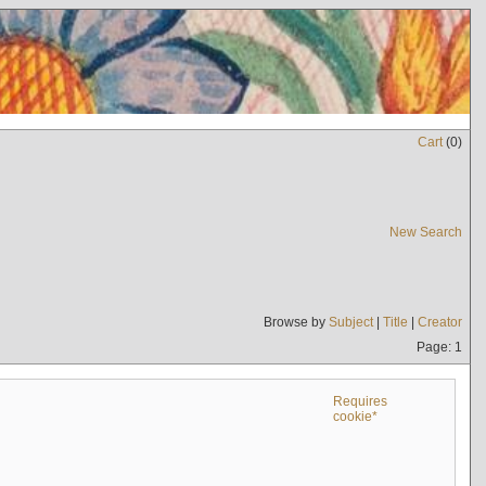
Cart
(
0
)
New Search
Browse by
Subject
|
Title
|
Creator
Page: 1
Requires
cookie*