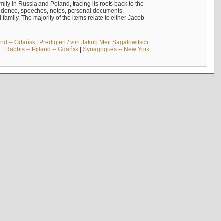
mily in Russia and Poland, tracing its roots back to the
ndence, speeches, notes, personal documents,
mily. The majority of the items relate to either Jacob
and -- Gdańsk
|
Predigten / von Jakob Meïr Sagalowitsch
k
|
Rabbis -- Poland -- Gdańsk
|
Synagogues -- New York