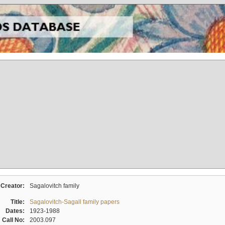
Creator:
Sagalovitch family
Title:
Sagalovitch-Sagall family papers
Dates:
1923-1988
Call No:
2003.097