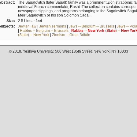
Abstract:
The Sagalovitch (later Sagall) family was a prominent Zionist rabbinic fa
medieval French commentator, Rashi. The collection contains correspo
newspaper clippings, and programs belonging to the Sagalovitch-Sagall fa
Meir Sagalovitch or his son Solomon Sagall.
Size:
2.5 Linear feet
Subjects:
Jewish law
|
Jewish sermons
|
Jews -- Belgium -- Brussels
|
Jews -- Pol
|
Rabbis -- Belgium -- Brussels
|
Rabbis
--
New
York
(
State
) --
New
Yor
(State) -- New York
|
Zionism -- Great Britain
© 2018. Yeshiva University, 500 West 185th Street, New York, NY 10033