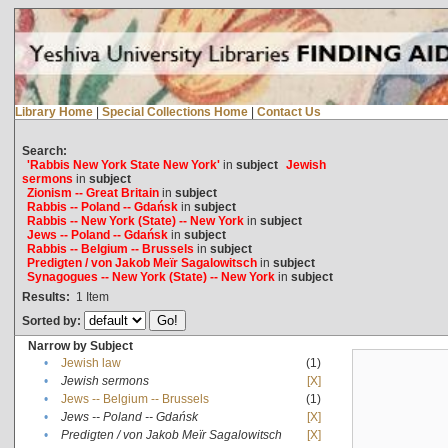
Library Home
|
Special Collections Home
|
Contact Us
Search:
'Rabbis New York State New York'
in
subject
Jewish
sermons
in
subject
Zionism -- Great Britain
in
subject
Rabbis -- Poland -- Gdańsk
in
subject
Rabbis -- New York (State) -- New York
in
subject
Jews -- Poland -- Gdańsk
in
subject
Rabbis -- Belgium -- Brussels
in
subject
Predigten / von Jakob Meïr Sagalowitsch
in
subject
Synagogues -- New York (State) -- New York
in
subject
Results:
1
Item
Sorted by:
Narrow by Subject
•
Jewish law
(1)
•
Jewish sermons
[X]
•
Jews -- Belgium -- Brussels
(1)
•
Jews -- Poland -- Gdańsk
[X]
•
Predigten / von Jakob Meïr Sagalowitsch
[X]