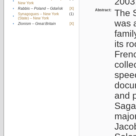
2003
•
New York
•
Rabbis -- Poland -- Gdańsk
[X]
Abstract:
The S
Synagogues -- New York
(1)
•
(State) -- New York
was a
•
Zionism -- Great Britain
[X]
famil
its r
Fren
colle
speec
docu
and p
Sagal
major
Jacob