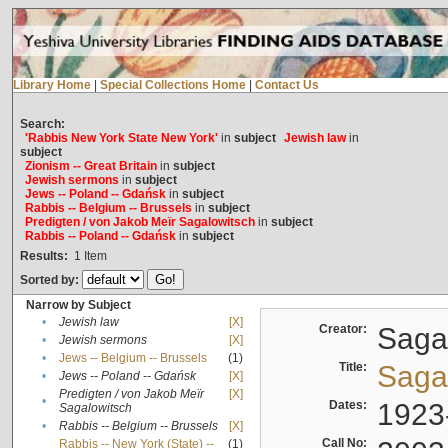
Library Home
|
Special Collections Home
|
Contact Us
Search:
'Rabbis New York State New York'
in
subject
Jewish law
in
subject
Zionism -- Great Britain
in
subject
Jewish sermons
in
subject
Jews -- Poland -- Gdańsk
in
subject
Rabbis -- Belgium -- Brussels
in
subject
Predigten / von Jakob Meïr Sagalowitsch
in
subject
Rabbis -- Poland -- Gdańsk
in
subject
Results:
1
Item
Sorted by:
Narrow by Subject
•
Jewish law
[X]
Creator:
Sagal
•
Jewish sermons
[X]
•
Jews -- Belgium -- Brussels
(1)
Title:
Sagal
•
Jews -- Poland -- Gdańsk
[X]
Predigten / von Jakob Meïr
[X]
•
Dates:
1923
Sagalowitsch
•
Rabbis -- Belgium -- Brussels
[X]
Call No:
Rabbis -- New York (State) --
(1)