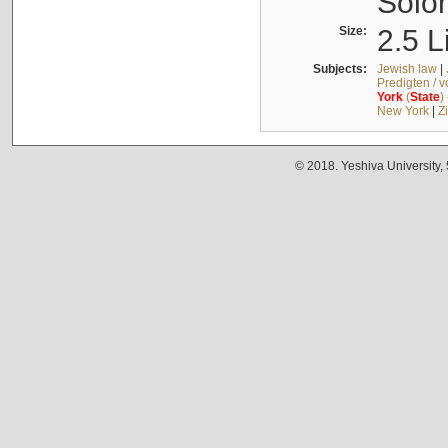
Solo
Size:
2.5 L
Subjects:
Jewish law
|
Predigten / 
York
(
State
)
New York
|
Z
© 2018. Yeshiva University,