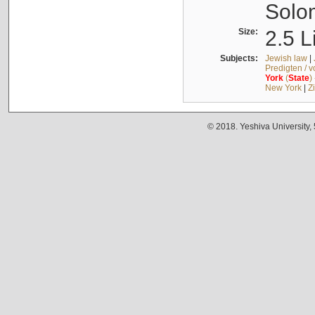
Solo
Size:
2.5 L
Subjects:
Jewish law
|
Predigten / 
York
(
State
)
New York
|
Z
© 2018. Yeshiva University,