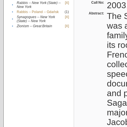
Call No:
2003
Rabbis -- New York (State) --
[X]
•
New York
•
Rabbis -- Poland -- Gdańsk
(1)
Abstract:
The S
Synagogues -- New York
[X]
•
(State) -- New York
was a
•
Zionism -- Great Britain
[X]
famil
its r
Fren
colle
speec
docu
and p
Sagal
major
Jacob