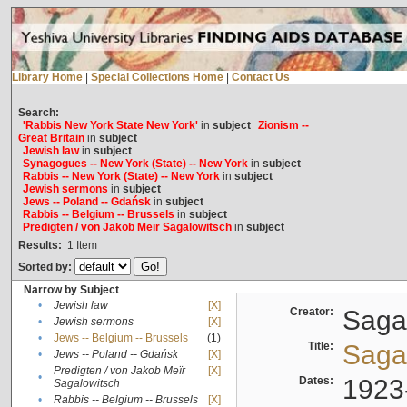
Library Home
|
Special Collections Home
|
Contact Us
Search:
'Rabbis New York State New York'
in
subject
Zionism --
Great Britain
in
subject
Jewish law
in
subject
Synagogues -- New York (State) -- New York
in
subject
Rabbis -- New York (State) -- New York
in
subject
Jewish sermons
in
subject
Jews -- Poland -- Gdańsk
in
subject
Rabbis -- Belgium -- Brussels
in
subject
Predigten / von Jakob Meïr Sagalowitsch
in
subject
Results:
1
Item
Sorted by:
Narrow by Subject
•
Jewish law
[X]
Creator:
Sagal
•
Jewish sermons
[X]
•
Jews -- Belgium -- Brussels
(1)
Title:
Sagal
•
Jews -- Poland -- Gdańsk
[X]
Predigten / von Jakob Meïr
[X]
•
Dates:
1923
Sagalowitsch
•
Rabbis -- Belgium -- Brussels
[X]