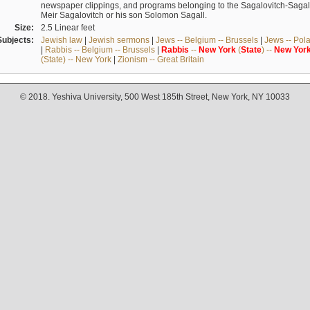
newspaper clippings, and programs belonging to the Sagalovitch-Sagall fa
Meir Sagalovitch or his son Solomon Sagall.
Size:
2.5 Linear feet
Subjects:
Jewish law
|
Jewish sermons
|
Jews -- Belgium -- Brussels
|
Jews -- Pol
|
Rabbis -- Belgium -- Brussels
|
Rabbis
--
New
York
(
State
) --
New
Yor
(State) -- New York
|
Zionism -- Great Britain
© 2018. Yeshiva University, 500 West 185th Street, New York, NY 10033