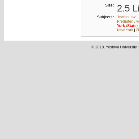
Size:
2.5 L
Subjects:
Jewish law
|
Predigten / 
York
(
State
)
New York
|
Z
© 2018. Yeshiva University,