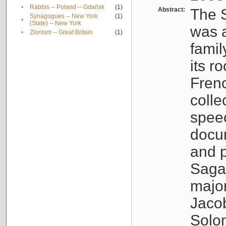
•
Rabbis -- Poland -- Gdańsk
(1)
Abstract:
The S
Synagogues -- New York
(1)
•
(State) -- New York
was a
•
Zionism -- Great Britain
(1)
famil
its r
Fren
colle
speec
docu
and p
Sagal
major
Jacob
Solo