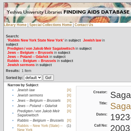
Library Home
|
Special Collections Home
|
Contact Us
Search:
'Rabbis New York State New York'
in
subject
Jewish law
in
subject
Predigten / von Jakob Meïr Sagalowitsch
in
subject
Jews -- Belgium -- Brussels
in
subject
Jews -- Poland -- Gdańsk
in
subject
Rabbis -- Belgium -- Brussels
in
subject
Jewish sermons
in
subject
Results:
1
Item
Sorted by:
Narrow by Subject
•
Jewish law
[X]
Creator:
Sagal
•
Jewish sermons
[X]
•
Jews -- Belgium -- Brussels
[X]
Title:
Sagal
•
Jews -- Poland -- Gdańsk
[X]
Predigten / von Jakob Meïr
[X]
•
Dates:
1923
Sagalowitsch
•
Rabbis -- Belgium -- Brussels
[X]
Call No:
2003
Rabbis -- New York (State) --
(1)
•
New York