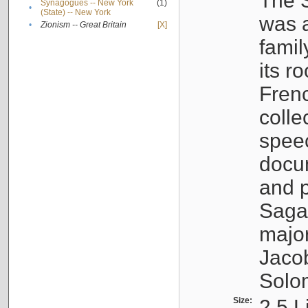
The S
Synagogues -- New York
(1)
•
(State) -- New York
was a
•
Zionism -- Great Britain
[X]
famil
its r
Fren
colle
speec
docu
and p
Sagal
major
Jacob
Solo
Size:
2.5 L