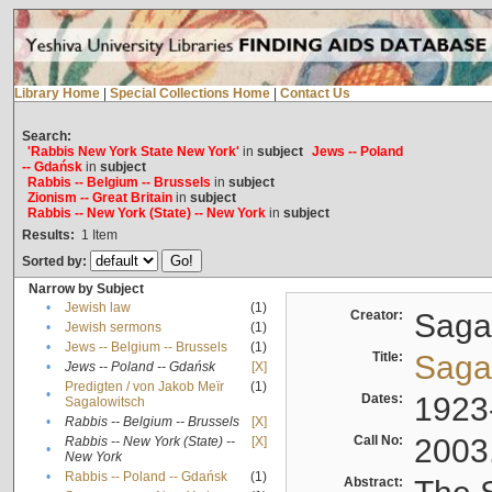
Library Home
|
Special Collections Home
|
Contact Us
Search:
'Rabbis New York State New York'
in
subject
Jews -- Poland
-- Gdańsk
in
subject
Rabbis -- Belgium -- Brussels
in
subject
Zionism -- Great Britain
in
subject
Rabbis -- New York (State) -- New York
in
subject
Results:
1
Item
Sorted by:
Narrow by Subject
•
Jewish law
(1)
Creator:
Sagal
•
Jewish sermons
(1)
•
Jews -- Belgium -- Brussels
(1)
Title:
Sagal
•
Jews -- Poland -- Gdańsk
[X]
Predigten / von Jakob Meïr
(1)
•
Dates:
1923
Sagalowitsch
•
Rabbis -- Belgium -- Brussels
[X]
Call No:
2003
Rabbis -- New York (State) --
[X]
•
New York
•
Rabbis -- Poland -- Gdańsk
(1)
Abstract: