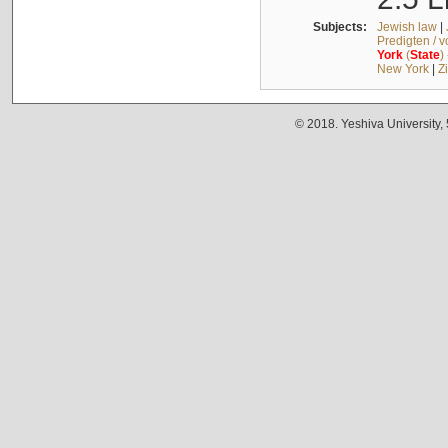
Subjects:
Jewish law
|
Predigten / 
York
(
State
)
New York
|
Z
© 2018. Yeshiva University,