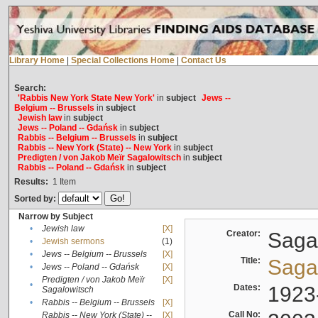
Library Home
|
Special Collections Home
|
Contact Us
Search:
'Rabbis New York State New York'
in
subject
Jews --
Belgium -- Brussels
in
subject
Jewish law
in
subject
Jews -- Poland -- Gdańsk
in
subject
Rabbis -- Belgium -- Brussels
in
subject
Rabbis -- New York (State) -- New York
in
subject
Predigten / von Jakob Meïr Sagalowitsch
in
subject
Rabbis -- Poland -- Gdańsk
in
subject
Results:
1
Item
Sorted by:
Narrow by Subject
•
Jewish law
[X]
Creator:
Sagal
•
Jewish sermons
(1)
•
Jews -- Belgium -- Brussels
[X]
Title:
Sagal
•
Jews -- Poland -- Gdańsk
[X]
Predigten / von Jakob Meïr
[X]
•
Dates:
1923
Sagalowitsch
•
Rabbis -- Belgium -- Brussels
[X]
Call No:
Rabbis -- New York (State) --
[X]