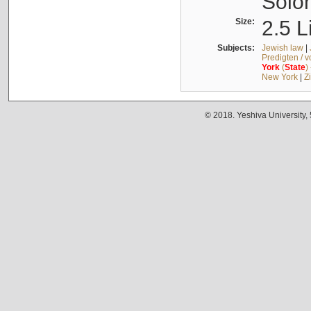
Solo
Size:
2.5 L
Subjects:
Jewish law
|
Predigten / 
York
(
State
)
New York
|
Z
© 2018. Yeshiva University,