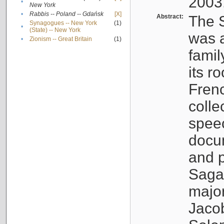
2003
•
New York
•
Rabbis -- Poland -- Gdańsk
[X]
Abstract:
The S
Synagogues -- New York
(1)
•
(State) -- New York
was a
•
Zionism -- Great Britain
(1)
famil
its r
Fren
colle
speec
docu
and p
Sagal
major
Jacob