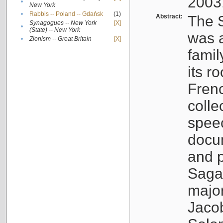
2003
•
New York
•
Rabbis -- Poland -- Gdańsk
(1)
Abstract:
The S
Synagogues -- New York
[X]
•
(State) -- New York
was a
•
Zionism -- Great Britain
[X]
famil
its r
Fren
colle
speec
docu
and p
Sagal
major
Jacob