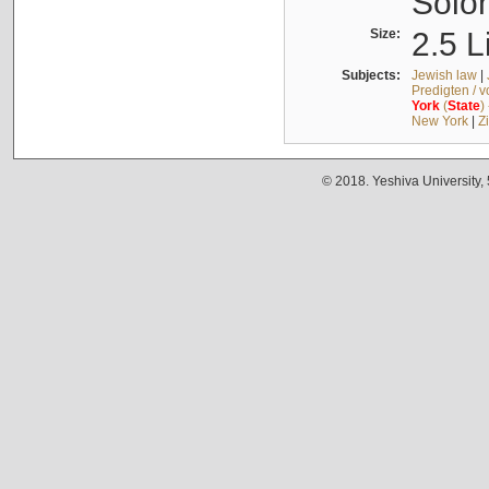
Solo
Size:
2.5 L
Subjects:
Jewish law
|
Predigten / 
York
(
State
)
New York
|
Z
© 2018. Yeshiva University,