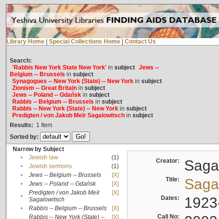
Library Home
|
Special Collections Home
|
Contact Us
Search:
'Rabbis New York State New York'
in
subject
Jews --
Belgium -- Brussels
in
subject
Synagogues -- New York (State) -- New York
in
subject
Zionism -- Great Britain
in
subject
Jews -- Poland -- Gdańsk
in
subject
Rabbis -- Belgium -- Brussels
in
subject
Rabbis -- New York (State) -- New York
in
subject
Predigten / von Jakob Meïr Sagalowitsch
in
subject
Results:
1
Item
Sorted by:
Narrow by Subject
•
Jewish law
(1)
Creator:
Sagal
•
Jewish sermons
(1)
•
Jews -- Belgium -- Brussels
[X]
Title:
Sagal
•
Jews -- Poland -- Gdańsk
[X]
Predigten / von Jakob Meïr
[X]
•
Dates:
1923
Sagalowitsch
•
Rabbis -- Belgium -- Brussels
[X]
Call No:
Rabbis -- New York (State) --
[X]