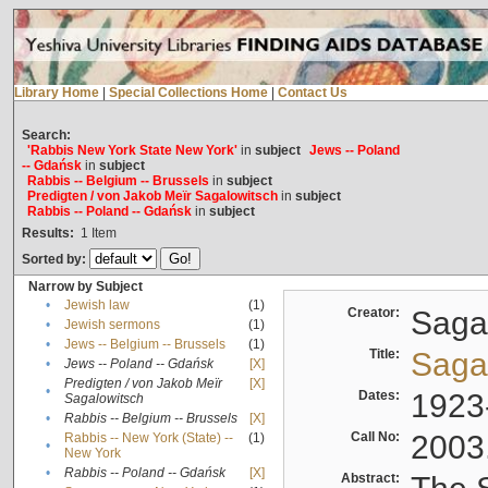
Library Home
|
Special Collections Home
|
Contact Us
Search:
'Rabbis New York State New York'
in
subject
Jews -- Poland
-- Gdańsk
in
subject
Rabbis -- Belgium -- Brussels
in
subject
Predigten / von Jakob Meïr Sagalowitsch
in
subject
Rabbis -- Poland -- Gdańsk
in
subject
Results:
1
Item
Sorted by:
Narrow by Subject
•
Jewish law
(1)
Creator:
Sagal
•
Jewish sermons
(1)
•
Jews -- Belgium -- Brussels
(1)
Title:
Sagal
•
Jews -- Poland -- Gdańsk
[X]
Predigten / von Jakob Meïr
[X]
•
Dates:
1923
Sagalowitsch
•
Rabbis -- Belgium -- Brussels
[X]
Call No:
2003
Rabbis -- New York (State) --
(1)
•
New York
•
Rabbis -- Poland -- Gdańsk
[X]
Abstract: