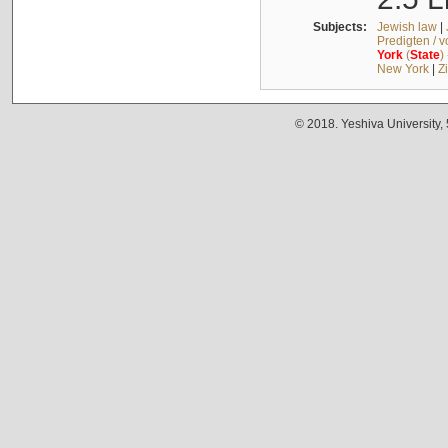
Subjects:
Jewish law
|
Predigten / 
York
(
State
)
New York
|
Z
© 2018. Yeshiva University,