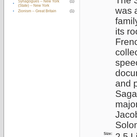
The S
Synagogues -- New York
(1)
•
(State) -- New York
was a
•
Zionism -- Great Britain
(1)
famil
its r
Fren
colle
speec
docu
and p
Sagal
major
Jacob
Solo
Size:
2.5 L