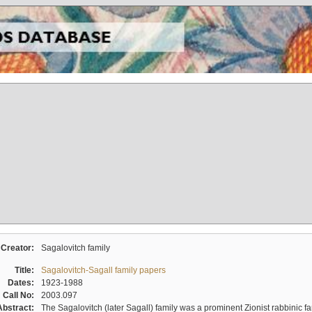
Creator:
Sagalovitch family
Title:
Sagalovitch-Sagall family papers
Dates:
1923-1988
Call No:
2003.097
Abstract:
The Sagalovitch (later Sagall) family was a prominent Zionist rabbinic fa