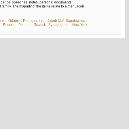
ndence, speeches, notes, personal documents,
mily. The majority of the items relate to either Jacob
and -- Gdańsk
|
Predigten / von Jakob Meïr Sagalowitsch
k
|
Rabbis -- Poland -- Gdańsk
|
Synagogues -- New York