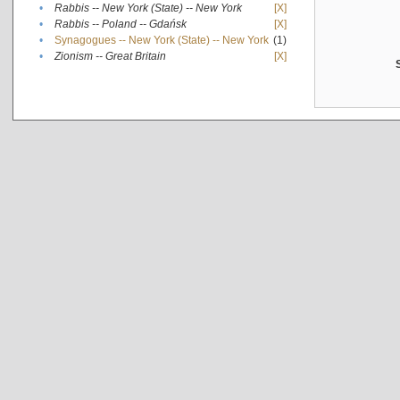
•
Rabbis -- New York (State) -- New York
[X]
•
Rabbis -- Poland -- Gdańsk
[X]
•
Synagogues -- New York (State) -- New York
(1)
•
Zionism -- Great Britain
[X]