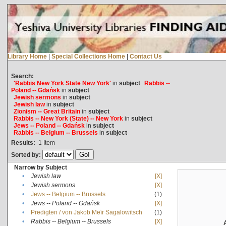
Library Home
|
Special Collections Home
|
Contact Us
Search:
'Rabbis New York State New York'
in
subject
Rabbis --
Poland -- Gdańsk
in
subject
Jewish sermons
in
subject
Jewish law
in
subject
Zionism -- Great Britain
in
subject
Rabbis -- New York (State) -- New York
in
subject
Jews -- Poland -- Gdańsk
in
subject
Rabbis -- Belgium -- Brussels
in
subject
Results:
1
Item
Sorted by:
Narrow by Subject
•
Jewish law
[X]
•
Jewish sermons
[X]
•
Jews -- Belgium -- Brussels
(1)
•
Jews -- Poland -- Gdańsk
[X]
•
Predigten / von Jakob Meïr Sagalowitsch
(1)
•
Rabbis -- Belgium -- Brussels
[X]