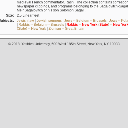
medieval French commentator, Rashi. The collection contains correspo
newspaper clippings, and programs belonging to the Sagalovitch-Sagall fa
Meir Sagalovitch or his son Solomon Sagall.
Size:
2.5 Linear feet
Subjects:
Jewish law
|
Jewish sermons
|
Jews -- Belgium -- Brussels
|
Jews -- Pol
|
Rabbis -- Belgium -- Brussels
|
Rabbis
--
New
York
(
State
) --
New
Yor
(State) -- New York
|
Zionism -- Great Britain
© 2018. Yeshiva University, 500 West 185th Street, New York, NY 10033