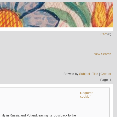
Cart
(
0
)
New Search
Browse by
Subject
|
Title
|
Creator
Page: 1
Requires
cookie*
mily in Russia and Poland, tracing its roots back to the