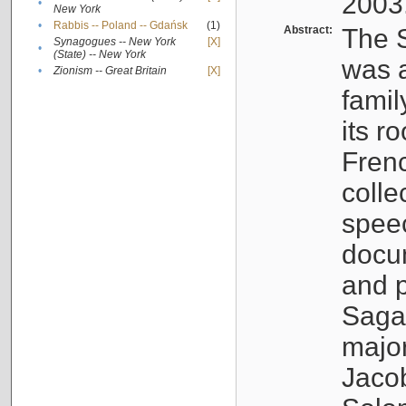
2003
•
New York
•
Rabbis -- Poland -- Gdańsk
(1)
Abstract:
The S
Synagogues -- New York
[X]
•
(State) -- New York
was a
•
Zionism -- Great Britain
[X]
famil
its r
Fren
colle
speec
docu
and p
Sagal
major
Jacob