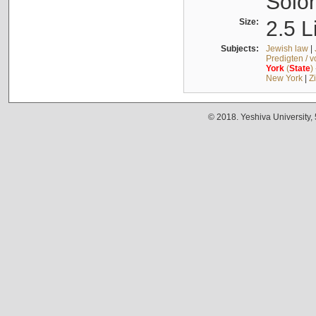
Solo
Size:
2.5 L
Subjects:
Jewish law
|
Predigten / 
York
(
State
)
New York
|
Z
© 2018. Yeshiva University,