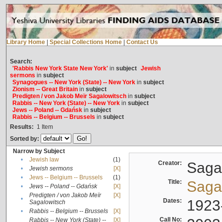
Library Home
|
Special Collections Home
|
Contact Us
Search:
'Rabbis New York State New York'
in
subject
Jewish
sermons
in
subject
Synagogues -- New York (State) -- New York
in
subject
Zionism -- Great Britain
in
subject
Predigten / von Jakob Meïr Sagalowitsch
in
subject
Rabbis -- New York (State) -- New York
in
subject
Jews -- Poland -- Gdańsk
in
subject
Rabbis -- Belgium -- Brussels
in
subject
Results:
1
Item
Sorted by:
Narrow by Subject
•
Jewish law
(1)
Creator:
Sagal
•
Jewish sermons
[X]
•
Jews -- Belgium -- Brussels
(1)
Title:
Sagal
•
Jews -- Poland -- Gdańsk
[X]
Predigten / von Jakob Meïr
[X]
•
Dates:
1923
Sagalowitsch
•
Rabbis -- Belgium -- Brussels
[X]
Call No:
Rabbis -- New York (State) --
[X]