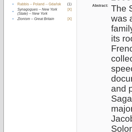
•
Rabbis -- Poland -- Gdańsk
(1)
Abstract:
The S
Synagogues -- New York
[X]
•
(State) -- New York
was a
•
Zionism -- Great Britain
[X]
famil
its r
Fren
colle
speec
docu
and p
Sagal
major
Jacob
Solo