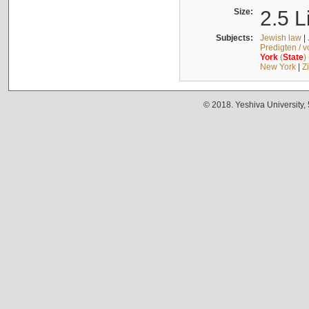
Size:
2.5 L
Subjects:
Jewish law
|
Predigten / 
York
(
State
)
New York
|
Z
© 2018. Yeshiva University,