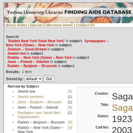
Library Home
|
Special Collections Home
|
Contact Us
Search:
'Rabbis New York State New York'
in
subject
Synagogues --
New York (State) -- New York
in
subject
Zionism -- Great Britain
in
subject
Jewish law
in
subject
Rabbis -- New York (State) -- New York
in
subject
Jews -- Poland -- Gdańsk
in
subject
Rabbis -- Belgium -- Brussels
in
subject
Results:
1
Item
Sorted by:
Narrow by Subject
•
Jewish law
[X]
Creator:
Sagal
•
Jewish sermons
(1)
•
Jews -- Belgium -- Brussels
(1)
Title:
Sagal
•
Jews -- Poland -- Gdańsk
[X]
Predigten / von Jakob Meïr
(1)
•
Dates:
1923
Sagalowitsch
•
Rabbis -- Belgium -- Brussels
[X]
Call No:
2003
Rabbis -- New York (State) --
[X]
•
New York