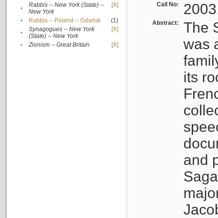
Call No:
2003
Rabbis -- New York (State) --
[X]
•
New York
•
Rabbis -- Poland -- Gdańsk
(1)
Abstract:
The S
Synagogues -- New York
[X]
•
(State) -- New York
was a
•
Zionism -- Great Britain
[X]
famil
its r
Fren
colle
speec
docu
and p
Sagal
major
Jacob