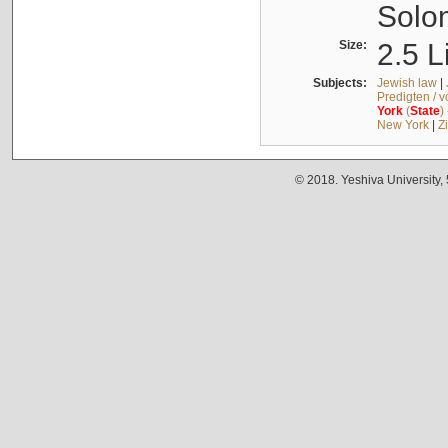
Solo
Size:
2.5 L
Subjects:
Jewish law
|
Predigten / 
York
(
State
)
New York
|
Z
© 2018. Yeshiva University,