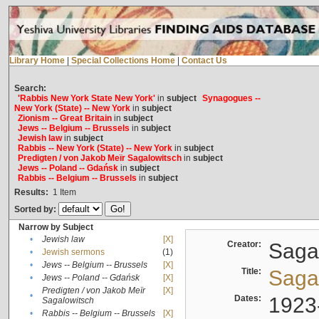
Library Home
|
Special Collections Home
|
Contact Us
Search:
'Rabbis New York State New York'
in
subject
Synagogues --
New York (State) -- New York
in
subject
Zionism -- Great Britain
in
subject
Jews -- Belgium -- Brussels
in
subject
Jewish law
in
subject
Rabbis -- New York (State) -- New York
in
subject
Predigten / von Jakob Meïr Sagalowitsch
in
subject
Jews -- Poland -- Gdańsk
in
subject
Rabbis -- Belgium -- Brussels
in
subject
Results:
1
Item
Sorted by:
Narrow by Subject
•
Jewish law
[X]
Creator:
Sagal
•
Jewish sermons
(1)
•
Jews -- Belgium -- Brussels
[X]
Title:
Sagal
•
Jews -- Poland -- Gdańsk
[X]
Predigten / von Jakob Meïr
[X]
•
Dates:
1923
Sagalowitsch
•
Rabbis -- Belgium -- Brussels
[X]