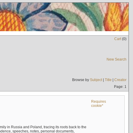
Cart
(
0
)
New Search
Browse by
Subject
|
Title
|
Creator
Page: 1
Requires
cookie*
mily in Russia and Poland, tracing its roots back to the
ndence, speeches, notes, personal documents,