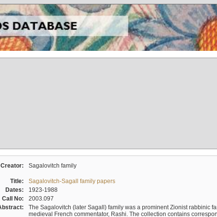
Creator:
Sagalovitch family
Title:
Sagalovitch-Sagall family papers
Dates:
1923-1988
Call No:
2003.097
Abstract:
The Sagalovitch (later Sagall) family was a prominent Zionist rabbinic fa
medieval French commentator, Rashi. The collection contains correspo