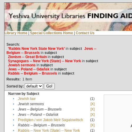
Library Home
|
Special Collections Home
|
Contact Us
Search:
'Rabbis New York State New York'
in
subject
Jews --
Belgium -- Brussels
in
subject
Zionism -- Great Britain
in
subject
Synagogues -- New York (State) -- New York
in
subject
Jewish sermons
in
subject
Jews -- Poland -- Gdańsk
in
subject
Rabbis -- Belgium -- Brussels
in
subject
Results:
1
Item
Sorted by:
Narrow by Subject
•
Jewish law
(1)
•
Jewish sermons
[X]
•
Jews -- Belgium -- Brussels
[X]
•
Jews -- Poland -- Gdańsk
[X]
•
Predigten / von Jakob Meïr Sagalowitsch
(1)
•
Rabbis -- Belgium -- Brussels
[X]
•
Rabbis -- New York (State) -- New York
(1)