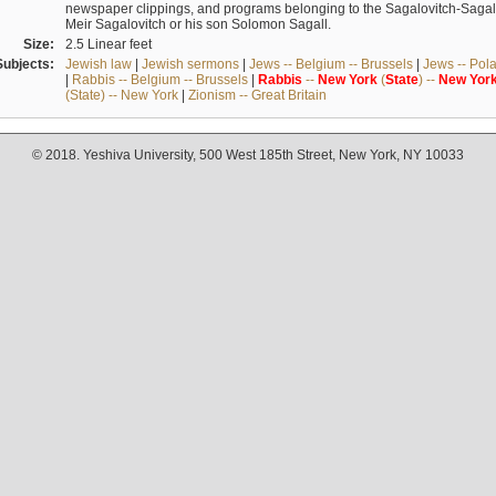
newspaper clippings, and programs belonging to the Sagalovitch-Sagall fa
Meir Sagalovitch or his son Solomon Sagall.
Size:
2.5 Linear feet
Subjects:
Jewish law
|
Jewish sermons
|
Jews -- Belgium -- Brussels
|
Jews -- Pol
|
Rabbis -- Belgium -- Brussels
|
Rabbis
--
New
York
(
State
) --
New
Yor
(State) -- New York
|
Zionism -- Great Britain
© 2018. Yeshiva University, 500 West 185th Street, New York, NY 10033