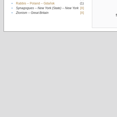
•
Rabbis -- Poland -- Gdańsk
(1)
•
Synagogues -- New York (State) -- New York
[X]
•
Zionism -- Great Britain
[X]