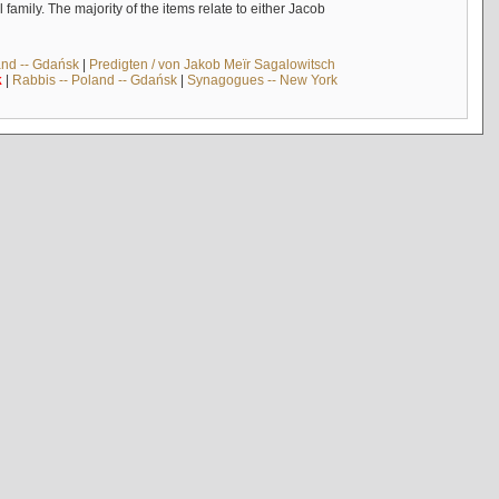
mily. The majority of the items relate to either Jacob
and -- Gdańsk
|
Predigten / von Jakob Meïr Sagalowitsch
k
|
Rabbis -- Poland -- Gdańsk
|
Synagogues -- New York