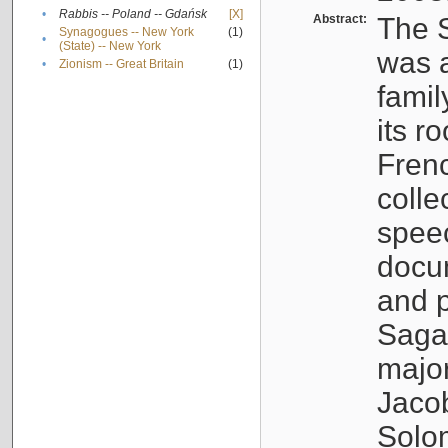
•
Rabbis -- Poland -- Gdańsk
[X]
Abstract:
The S
Synagogues -- New York
(1)
•
(State) -- New York
was a
•
Zionism -- Great Britain
(1)
famil
its r
Fren
colle
speec
docu
and p
Sagal
major
Jacob
Solo