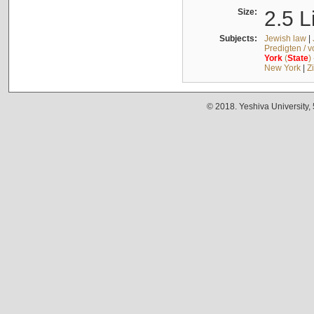
Size:
2.5 L
Subjects:
Jewish law
|
Predigten / 
York
(
State
)
New York
|
Z
© 2018. Yeshiva University,