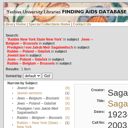
Library Home
|
Special Collections Home
|
Contact Us
Search:
'Rabbis New York State New York'
in
subject
Jews --
Belgium -- Brussels
in
subject
Predigten / von Jakob Meïr Sagalowitsch
in
subject
Rabbis -- Poland -- Gdańsk
in
subject
Jewish law
in
subject
Jews -- Poland -- Gdańsk
in
subject
Rabbis -- Belgium -- Brussels
in
subject
Results:
1
Item
Sorted by:
Narrow by Subject
•
Jewish law
[X]
Creator:
Sagal
•
Jewish sermons
(1)
•
Jews -- Belgium -- Brussels
[X]
Title:
Sagal
•
Jews -- Poland -- Gdańsk
[X]
Predigten / von Jakob Meïr
[X]
•
Dates:
1923
Sagalowitsch
•
Rabbis -- Belgium -- Brussels
[X]
Call No:
2003
Rabbis -- New York (State) --
(1)
•
New York