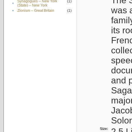
The S
Synagogues -- New York
(1)
•
(State) -- New York
was a
•
Zionism -- Great Britain
(1)
famil
its r
Fren
colle
speec
docu
and p
Sagal
major
Jacob
Solo
Size:
2.5 L