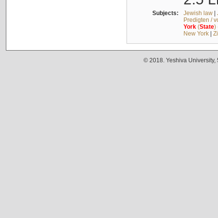
Subjects:
Jewish law
|
Predigten / 
York
(
State
)
New York
|
Z
© 2018. Yeshiva University,