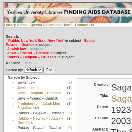
Library Home
|
Special Collections Home
|
Contact Us
Search:
'Rabbis New York State New York'
in
subject
Rabbis --
Poland -- Gdańsk
in
subject
Jewish law
in
subject
Jews -- Poland -- Gdańsk
in
subject
Rabbis -- Belgium -- Brussels
in
subject
Results:
1
Item
Sorted by:
Narrow by Subject
•
Jewish law
[X]
Creator:
Sagal
•
Jewish sermons
(1)
•
Jews -- Belgium -- Brussels
(1)
Title:
Sagal
•
Jews -- Poland -- Gdańsk
[X]
Predigten / von Jakob Meïr
(1)
•
Dates:
1923
Sagalowitsch
•
Rabbis -- Belgium -- Brussels
[X]
Call No:
2003
Rabbis -- New York (State) --
(1)
•
New York
•
Rabbis -- Poland -- Gdańsk
[X]
Abstract: