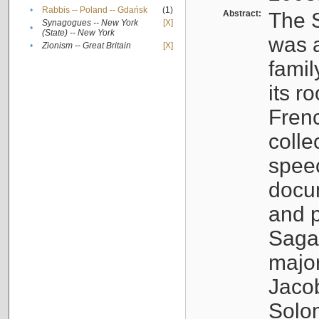
•
Rabbis -- Poland -- Gdańsk
(1)
Abstract:
The S
Synagogues -- New York
[X]
•
(State) -- New York
was a
•
Zionism -- Great Britain
[X]
famil
its r
Fren
colle
speec
docu
and p
Sagal
major
Jacob
Solo