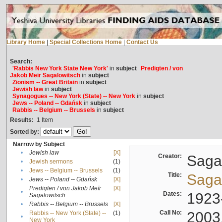
Library Home
|
Special Collections Home
|
Contact Us
Search:
'Rabbis New York State New York'
in
subject
Predigten / von
Jakob Meïr Sagalowitsch
in
subject
Zionism -- Great Britain
in
subject
Jewish law
in
subject
Synagogues -- New York (State) -- New York
in
subject
Jews -- Poland -- Gdańsk
in
subject
Rabbis -- Belgium -- Brussels
in
subject
Results:
1
Item
Sorted by:
Narrow by Subject
•
Jewish law
[X]
Creator:
Sagal
•
Jewish sermons
(1)
•
Jews -- Belgium -- Brussels
(1)
Title:
Sagal
•
Jews -- Poland -- Gdańsk
[X]
Predigten / von Jakob Meïr
[X]
•
Dates:
1923
Sagalowitsch
•
Rabbis -- Belgium -- Brussels
[X]
Call No:
2003
Rabbis -- New York (State) --
(1)
•
New York