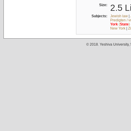
Size:
2.5 L
Subjects:
Jewish law
|
Predigten / 
York
(
State
)
New York
|
Z
© 2018. Yeshiva University,