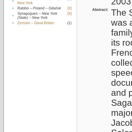
2003
•
New York
•
Rabbis -- Poland -- Gdańsk
[X]
Abstract:
The S
Synagogues -- New York
[X]
•
(State) -- New York
was a
•
Zionism -- Great Britain
(1)
famil
its r
Fren
colle
speec
docu
and p
Sagal
major
Jacob