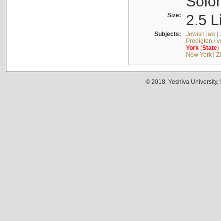
Solo
Size:
2.5 L
Subjects:
Jewish law
|
Predigten / 
York
(
State
)
New York
|
Z
© 2018. Yeshiva University,