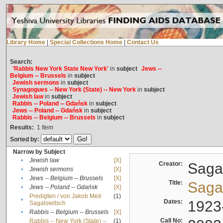
Library Home
|
Special Collections Home
|
Contact Us
Search:
'Rabbis New York State New York'
in
subject
Jews --
Belgium -- Brussels
in
subject
Jewish sermons
in
subject
Synagogues -- New York (State) -- New York
in
subject
Jewish law
in
subject
Rabbis -- Poland -- Gdańsk
in
subject
Jews -- Poland -- Gdańsk
in
subject
Rabbis -- Belgium -- Brussels
in
subject
Results:
1
Item
Sorted by:
Narrow by Subject
•
Jewish law
[X]
Creator:
Sagal
•
Jewish sermons
[X]
•
Jews -- Belgium -- Brussels
[X]
Title:
Sagal
•
Jews -- Poland -- Gdańsk
[X]
Predigten / von Jakob Meïr
(1)
•
Dates:
1923
Sagalowitsch
•
Rabbis -- Belgium -- Brussels
[X]
Call No:
Rabbis -- New York (State) --
(1)