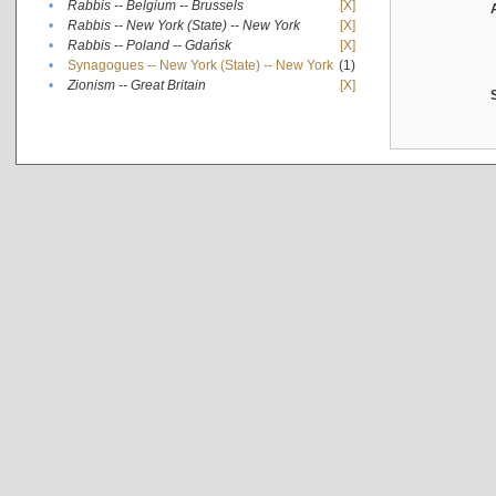
•
Rabbis -- Belgium -- Brussels
[X]
•
Rabbis -- New York (State) -- New York
[X]
•
Rabbis -- Poland -- Gdańsk
[X]
•
Synagogues -- New York (State) -- New York
(1)
•
Zionism -- Great Britain
[X]