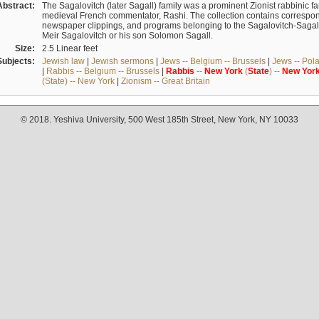
Abstract:
The Sagalovitch (later Sagall) family was a prominent Zionist rabbinic fa
medieval French commentator, Rashi. The collection contains correspo
newspaper clippings, and programs belonging to the Sagalovitch-Sagall fa
Meir Sagalovitch or his son Solomon Sagall.
Size:
2.5 Linear feet
Subjects:
Jewish law
|
Jewish sermons
|
Jews -- Belgium -- Brussels
|
Jews -- Pol
|
Rabbis -- Belgium -- Brussels
|
Rabbis
--
New
York
(
State
) --
New
Yor
(State) -- New York
|
Zionism -- Great Britain
© 2018. Yeshiva University, 500 West 185th Street, New York, NY 10033