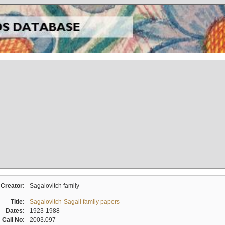
Creator:
Sagalovitch family
Title:
Sagalovitch-Sagall family papers
Dates:
1923-1988
Call No:
2003.097