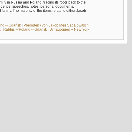
mily in Russia and Poland, tracing its roots back to the
ndence, speeches, notes, personal documents,
mily. The majority of the items relate to either Jacob
and -- Gdańsk
|
Predigten / von Jakob Meïr Sagalowitsch
k
|
Rabbis -- Poland -- Gdańsk
|
Synagogues -- New York