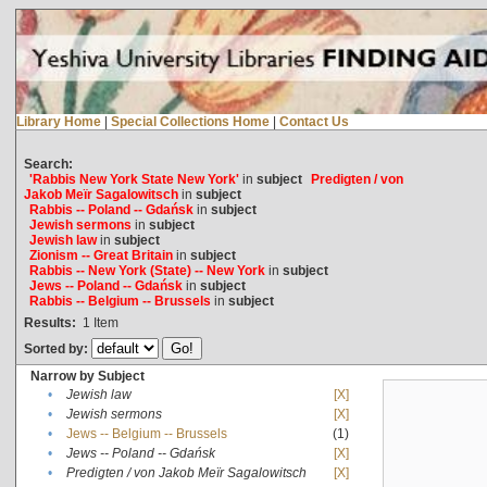
Library Home
|
Special Collections Home
|
Contact Us
Search:
'Rabbis New York State New York'
in
subject
Predigten / von
Jakob Meïr Sagalowitsch
in
subject
Rabbis -- Poland -- Gdańsk
in
subject
Jewish sermons
in
subject
Jewish law
in
subject
Zionism -- Great Britain
in
subject
Rabbis -- New York (State) -- New York
in
subject
Jews -- Poland -- Gdańsk
in
subject
Rabbis -- Belgium -- Brussels
in
subject
Results:
1
Item
Sorted by:
Narrow by Subject
•
Jewish law
[X]
•
Jewish sermons
[X]
•
Jews -- Belgium -- Brussels
(1)
•
Jews -- Poland -- Gdańsk
[X]
•
Predigten / von Jakob Meïr Sagalowitsch
[X]