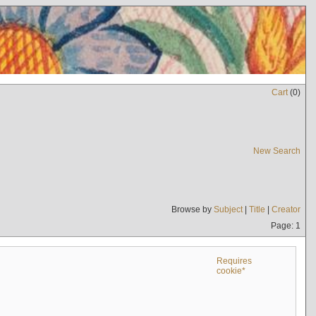
Cart
(
0
)
New Search
Browse by
Subject
|
Title
|
Creator
Page: 1
Requires
cookie*