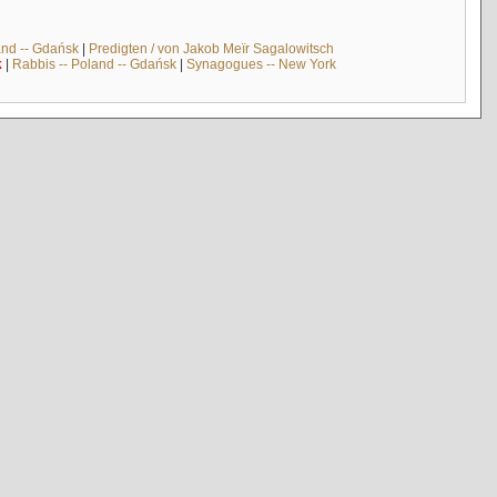
and -- Gdańsk
|
Predigten / von Jakob Meïr Sagalowitsch
k
|
Rabbis -- Poland -- Gdańsk
|
Synagogues -- New York