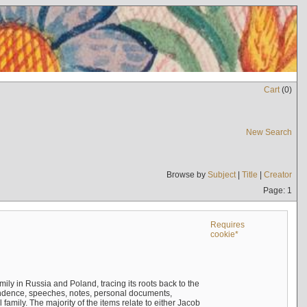
Cart
(
0
)
New Search
Browse by
Subject
|
Title
|
Creator
Page: 1
Requires
cookie*
mily in Russia and Poland, tracing its roots back to the
ndence, speeches, notes, personal documents,
mily. The majority of the items relate to either Jacob