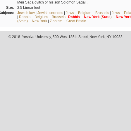
Meir Sagalovitch or his son Solomon Sagall.
Size:
2.5 Linear feet
Subjects:
Jewish law
|
Jewish sermons
|
Jews -- Belgium -- Brussels
|
Jews -- Pol
|
Rabbis -- Belgium -- Brussels
|
Rabbis
--
New
York
(
State
) --
New
Yor
(State) -- New York
|
Zionism -- Great Britain
© 2018. Yeshiva University, 500 West 185th Street, New York, NY 10033