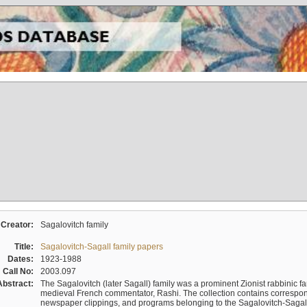
Creator:
Sagalovitch family
Title:
Sagalovitch-Sagall family papers
Dates:
1923-1988
Call No:
2003.097
Abstract:
The Sagalovitch (later Sagall) family was a prominent Zionist rabbinic fa
medieval French commentator, Rashi. The collection contains correspo
newspaper clippings, and programs belonging to the Sagalovitch-Sagall fa