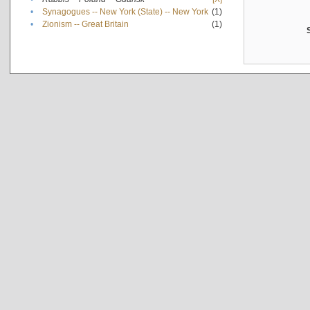
•
Synagogues -- New York (State) -- New York
(1)
•
Zionism -- Great Britain
(1)