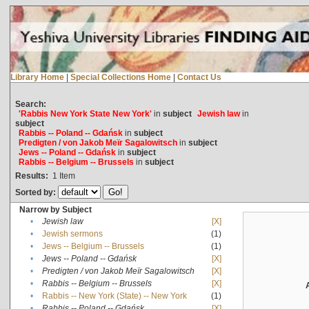
Library Home
|
Special Collections Home
|
Contact Us
Search:
'Rabbis New York State New York'
in
subject
Jewish law
in
subject
Rabbis -- Poland -- Gdańsk
in
subject
Predigten / von Jakob Meïr Sagalowitsch
in
subject
Jews -- Poland -- Gdańsk
in
subject
Rabbis -- Belgium -- Brussels
in
subject
Results:
1
Item
Sorted by:
Narrow by Subject
•
Jewish law
[X]
•
Jewish sermons
(1)
•
Jews -- Belgium -- Brussels
(1)
•
Jews -- Poland -- Gdańsk
[X]
•
Predigten / von Jakob Meïr Sagalowitsch
[X]
•
Rabbis -- Belgium -- Brussels
[X]
•
Rabbis -- New York (State) -- New York
(1)
•
Rabbis -- Poland -- Gdańsk
[X]