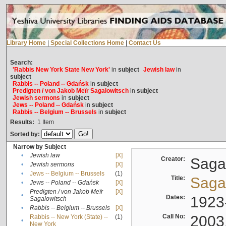
Library Home
|
Special Collections Home
|
Contact Us
Search:
'Rabbis New York State New York'
in
subject
Jewish law
in
subject
Rabbis -- Poland -- Gdańsk
in
subject
Predigten / von Jakob Meïr Sagalowitsch
in
subject
Jewish sermons
in
subject
Jews -- Poland -- Gdańsk
in
subject
Rabbis -- Belgium -- Brussels
in
subject
Results:
1
Item
Sorted by:
Narrow by Subject
•
Jewish law
[X]
Creator:
Sagal
•
Jewish sermons
[X]
•
Jews -- Belgium -- Brussels
(1)
Title:
Sagal
•
Jews -- Poland -- Gdańsk
[X]
Predigten / von Jakob Meïr
[X]
•
Dates:
1923
Sagalowitsch
•
Rabbis -- Belgium -- Brussels
[X]
Call No:
2003
Rabbis -- New York (State) --
(1)
•
New York