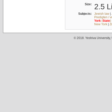
Size:
2.5 L
Subjects:
Jewish law
|
Predigten / 
York
(
State
)
New York
|
Z
© 2018. Yeshiva University,