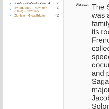
•
Rabbis -- Poland -- Gdańsk
[X]
Abstract:
The S
Synagogues -- New York
(1)
•
(State) -- New York
was a
•
Zionism -- Great Britain
(1)
famil
its r
Fren
colle
speec
docu
and p
Sagal
major
Jacob
Solo