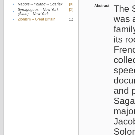
•
Rabbis -- Poland -- Gdańsk
[X]
Abstract:
The S
Synagogues -- New York
[X]
•
(State) -- New York
was a
•
Zionism -- Great Britain
(1)
famil
its r
Fren
colle
speec
docu
and p
Sagal
major
Jacob
Solo