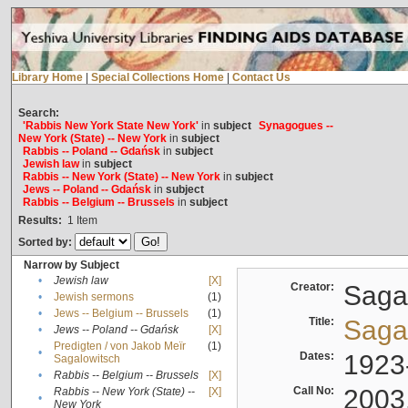
Library Home
|
Special Collections Home
|
Contact Us
Search:
'Rabbis New York State New York'
in
subject
Synagogues --
New York (State) -- New York
in
subject
Rabbis -- Poland -- Gdańsk
in
subject
Jewish law
in
subject
Rabbis -- New York (State) -- New York
in
subject
Jews -- Poland -- Gdańsk
in
subject
Rabbis -- Belgium -- Brussels
in
subject
Results:
1
Item
Sorted by:
Narrow by Subject
•
Jewish law
[X]
Creator:
Sagal
•
Jewish sermons
(1)
•
Jews -- Belgium -- Brussels
(1)
Title:
Sagal
•
Jews -- Poland -- Gdańsk
[X]
Predigten / von Jakob Meïr
(1)
•
Dates:
1923
Sagalowitsch
•
Rabbis -- Belgium -- Brussels
[X]
Call No:
2003
Rabbis -- New York (State) --
[X]
•
New York