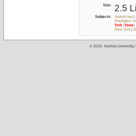
Size:
2.5 L
Subjects:
Jewish law
|
Predigten / 
York
(
State
)
New York
|
Z
© 2018. Yeshiva University,