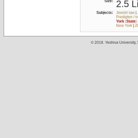
Size:
2.5 L
Subjects:
Jewish law
|
Predigten / 
York
(
State
)
New York
|
Z
© 2018. Yeshiva University,