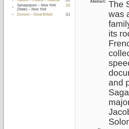
•
Rabbis -- Poland -- Gdańsk
(1)
Abstract:
The S
Synagogues -- New York
[X]
•
(State) -- New York
was a
•
Zionism -- Great Britain
(1)
famil
its r
Fren
colle
speec
docu
and p
Sagal
major
Jacob
Solo