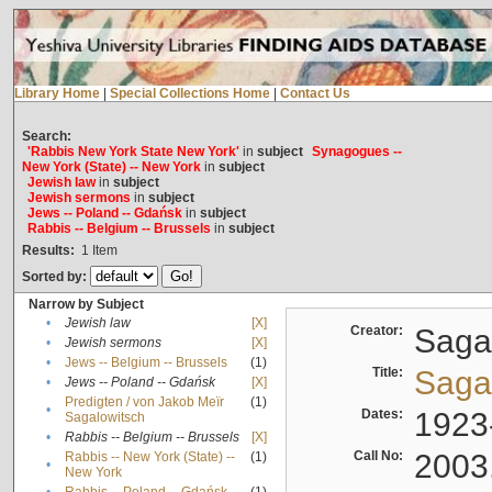
Library Home
|
Special Collections Home
|
Contact Us
Search:
'Rabbis New York State New York'
in
subject
Synagogues --
New York (State) -- New York
in
subject
Jewish law
in
subject
Jewish sermons
in
subject
Jews -- Poland -- Gdańsk
in
subject
Rabbis -- Belgium -- Brussels
in
subject
Results:
1
Item
Sorted by:
Narrow by Subject
•
Jewish law
[X]
Creator:
Sagal
•
Jewish sermons
[X]
•
Jews -- Belgium -- Brussels
(1)
Title:
Sagal
•
Jews -- Poland -- Gdańsk
[X]
Predigten / von Jakob Meïr
(1)
•
Dates:
1923
Sagalowitsch
•
Rabbis -- Belgium -- Brussels
[X]
Call No:
2003
Rabbis -- New York (State) --
(1)
•
New York