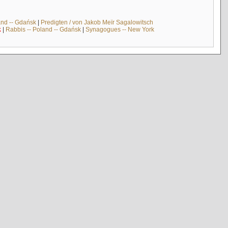
and -- Gdańsk
|
Predigten / von Jakob Meïr Sagalowitsch
k
|
Rabbis -- Poland -- Gdańsk
|
Synagogues -- New York