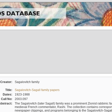
Creator:
Sagalovitch family
Title:
Sagalovitch-Sagall family papers
Dates:
1923-1988
Call No:
2003.097
Abstract:
The Sagalovitch (later Sagall) family was a prominent Zionist rabbinic fa
medieval French commentator, Rashi. The collection contains correspo
newspaper clippings, and programs belonging to the Sagalovitch-Sagall fa