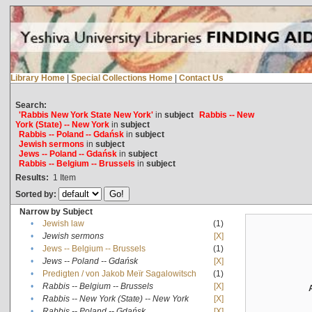
Library Home
|
Special Collections Home
|
Contact Us
Search:
'Rabbis New York State New York'
in
subject
Rabbis -- New
York (State) -- New York
in
subject
Rabbis -- Poland -- Gdańsk
in
subject
Jewish sermons
in
subject
Jews -- Poland -- Gdańsk
in
subject
Rabbis -- Belgium -- Brussels
in
subject
Results:
1
Item
Sorted by:
Narrow by Subject
•
Jewish law
(1)
•
Jewish sermons
[X]
•
Jews -- Belgium -- Brussels
(1)
•
Jews -- Poland -- Gdańsk
[X]
•
Predigten / von Jakob Meïr Sagalowitsch
(1)
•
Rabbis -- Belgium -- Brussels
[X]
•
Rabbis -- New York (State) -- New York
[X]
•
Rabbis -- Poland -- Gdańsk
[X]