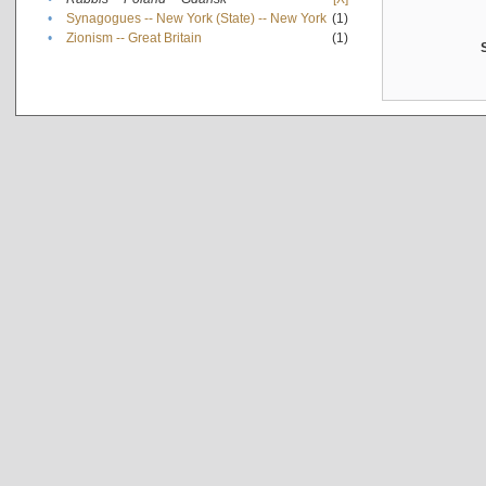
•
Synagogues -- New York (State) -- New York
(1)
•
Zionism -- Great Britain
(1)