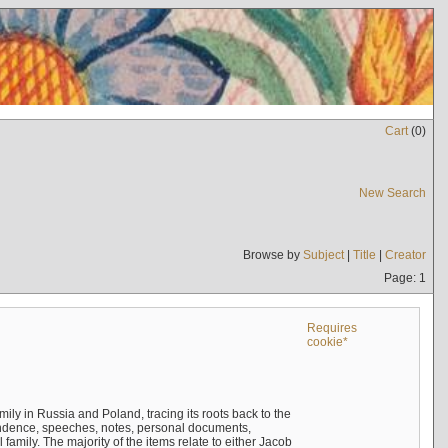
Cart
(
0
)
New Search
Browse by
Subject
|
Title
|
Creator
Page: 1
Requires
cookie*
mily in Russia and Poland, tracing its roots back to the
ndence, speeches, notes, personal documents,
mily. The majority of the items relate to either Jacob