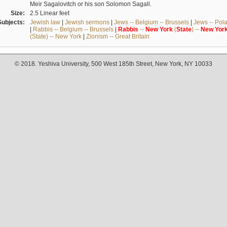
Meir Sagalovitch or his son Solomon Sagall.
Size:
2.5 Linear feet
Subjects:
Jewish law
|
Jewish sermons
|
Jews -- Belgium -- Brussels
|
Jews -- Pol
|
Rabbis -- Belgium -- Brussels
|
Rabbis
--
New
York
(
State
) --
New
Yor
(State) -- New York
|
Zionism -- Great Britain
© 2018. Yeshiva University, 500 West 185th Street, New York, NY 10033