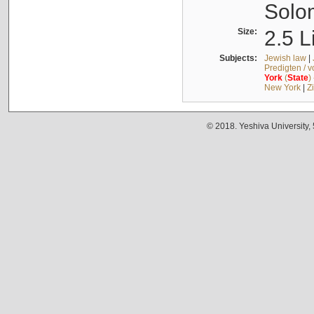
Solo
Size:
2.5 L
Subjects:
Jewish law
|
Predigten / 
York
(
State
)
New York
|
Z
© 2018. Yeshiva University,