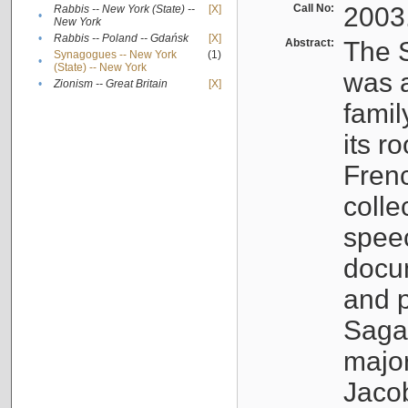
Call No:
2003
Rabbis -- New York (State) --
[X]
•
New York
•
Rabbis -- Poland -- Gdańsk
[X]
Abstract:
The S
Synagogues -- New York
(1)
•
(State) -- New York
was a
•
Zionism -- Great Britain
[X]
famil
its r
Fren
colle
speec
docu
and p
Sagal
major
Jacob