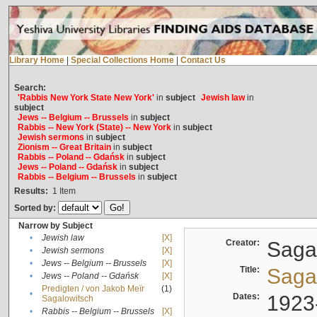
Library Home
|
Special Collections Home
|
Contact Us
Search:
'Rabbis New York State New York'
in
subject
Jewish law
in
subject
Jews -- Belgium -- Brussels
in
subject
Rabbis -- New York (State) -- New York
in
subject
Jewish sermons
in
subject
Zionism -- Great Britain
in
subject
Rabbis -- Poland -- Gdańsk
in
subject
Jews -- Poland -- Gdańsk
in
subject
Rabbis -- Belgium -- Brussels
in
subject
Results:
1
Item
Sorted by:
Narrow by Subject
•
Jewish law
[X]
Creator:
Sagal
•
Jewish sermons
[X]
•
Jews -- Belgium -- Brussels
[X]
Title:
Sagal
•
Jews -- Poland -- Gdańsk
[X]
Predigten / von Jakob Meïr
(1)
•
Dates:
1923
Sagalowitsch
•
Rabbis -- Belgium -- Brussels
[X]