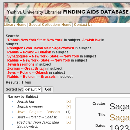
Library Home
|
Special Collections Home
|
Contact Us
Search:
'Rabbis New York State New York'
in
subject
Jewish law
in
subject
Predigten / von Jakob Meïr Sagalowitsch
in
subject
Rabbis -- Poland -- Gdańsk
in
subject
Synagogues -- New York (State) -- New York
in
subject
Rabbis -- New York (State) -- New York
in
subject
Jewish sermons
in
subject
Zionism -- Great Britain
in
subject
Jews -- Poland -- Gdańsk
in
subject
Rabbis -- Belgium -- Brussels
in
subject
Results:
1
Item
Sorted by:
Narrow by Subject
•
Jewish law
[X]
Creator:
Sagal
•
Jewish sermons
[X]
•
Jews -- Belgium -- Brussels
(1)
Title:
Sagal
•
Jews -- Poland -- Gdańsk
[X]
Predigten / von Jakob Meïr
[X]
•
Dates:
1923
Sagalowitsch