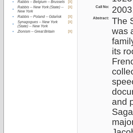
•
Rabbis -- Belgium -- Brussels
[X]
Call No:
2003
Rabbis -- New York (State) --
[X]
•
New York
•
Rabbis -- Poland -- Gdańsk
[X]
Abstract:
The S
Synagogues -- New York
[X]
•
(State) -- New York
was a
•
Zionism -- Great Britain
[X]
famil
its r
Fren
colle
speec
docu
and p
Sagal
major
Jacob