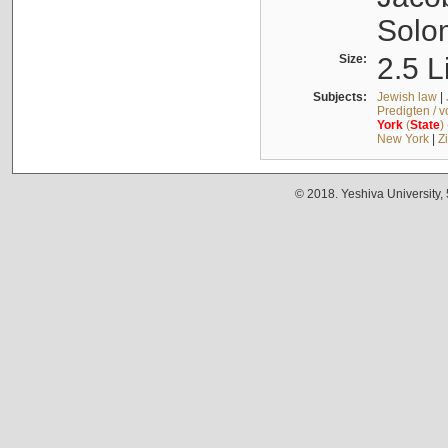
Solo
Size:
2.5 L
Subjects:
Jewish law
|
Predigten / 
York
(
State
)
New York
|
Z
© 2018. Yeshiva University,