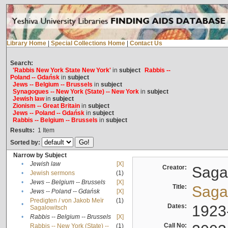
Library Home
|
Special Collections Home
|
Contact Us
Search:
'Rabbis New York State New York'
in
subject
Rabbis --
Poland -- Gdańsk
in
subject
Jews -- Belgium -- Brussels
in
subject
Synagogues -- New York (State) -- New York
in
subject
Jewish law
in
subject
Zionism -- Great Britain
in
subject
Jews -- Poland -- Gdańsk
in
subject
Rabbis -- Belgium -- Brussels
in
subject
Results:
1
Item
Sorted by:
Narrow by Subject
•
Jewish law
[X]
Creator:
Sagal
•
Jewish sermons
(1)
•
Jews -- Belgium -- Brussels
[X]
Title:
Sagal
•
Jews -- Poland -- Gdańsk
[X]
Predigten / von Jakob Meïr
(1)
•
Dates:
1923
Sagalowitsch
•
Rabbis -- Belgium -- Brussels
[X]
Call No:
Rabbis -- New York (State) --
(1)