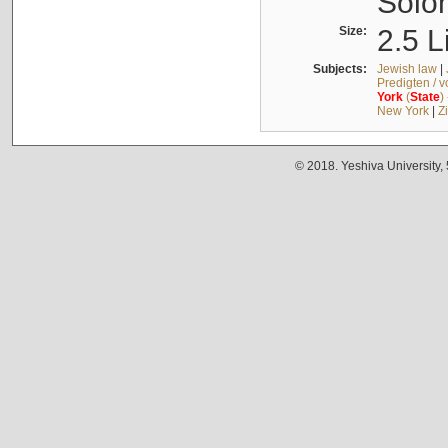
Solo
Size:
2.5 L
Subjects:
Jewish law
|
Predigten / 
York
(
State
)
New York
|
Z
© 2018. Yeshiva University,