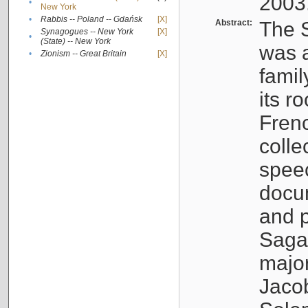
2003
•
New York
•
Rabbis -- Poland -- Gdańsk
[X]
Abstract:
The S
Synagogues -- New York
[X]
•
(State) -- New York
was a
•
Zionism -- Great Britain
[X]
famil
its r
Fren
colle
speec
docu
and p
Sagal
major
Jacob