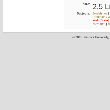
Size:
2.5 L
Subjects:
Jewish law
|
Predigten / 
York
(
State
)
New York
|
Z
© 2018. Yeshiva University,