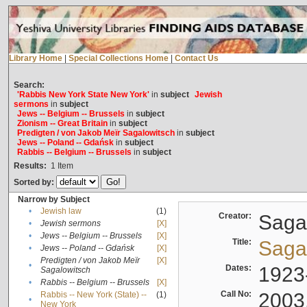
Library Home
|
Special Collections Home
|
Contact Us
Search:
'Rabbis New York State New York'
in
subject
Jewish
sermons
in
subject
Jews -- Belgium -- Brussels
in
subject
Zionism -- Great Britain
in
subject
Predigten / von Jakob Meïr Sagalowitsch
in
subject
Jews -- Poland -- Gdańsk
in
subject
Rabbis -- Belgium -- Brussels
in
subject
Results:
1
Item
Sorted by:
Narrow by Subject
•
Jewish law
(1)
Creator:
Sagal
•
Jewish sermons
[X]
•
Jews -- Belgium -- Brussels
[X]
Title:
Sagal
•
Jews -- Poland -- Gdańsk
[X]
Predigten / von Jakob Meïr
[X]
•
Dates:
1923
Sagalowitsch
•
Rabbis -- Belgium -- Brussels
[X]
Call No:
2003
Rabbis -- New York (State) --
(1)
•
New York