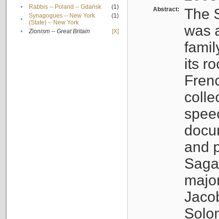
•
Rabbis -- Poland -- Gdańsk
(1)
Abstract:
The S
Synagogues -- New York
(1)
•
(State) -- New York
was a
•
Zionism -- Great Britain
[X]
famil
its r
Fren
colle
speec
docu
and p
Sagal
major
Jacob
Solo