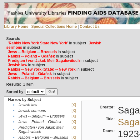
Library Home
|
Special Collections Home
|
Contact Us
Search:
'Rabbis New York State New York'
in
subject
Jewish
sermons
in
subject
Jews -- Belgium -- Brussels
in
subject
Rabbis -- Poland -- Gdańsk
in
subject
Predigten / von Jakob Meïr Sagalowitsch
in
subject
Jewish law
in
subject
Rabbis -- New York (State) -- New York
in
subject
Jews -- Poland -- Gdańsk
in
subject
Rabbis -- Belgium -- Brussels
in
subject
Results:
1
Item
Sorted by:
Narrow by Subject
•
Jewish law
[X]
Creator:
Sagal
•
Jewish sermons
[X]
•
Jews -- Belgium -- Brussels
[X]
Title:
Sagal
•
Jews -- Poland -- Gdańsk
[X]
Predigten / von Jakob Meïr
[X]
•
Dates:
1923
Sagalowitsch
•
Rabbis -- Belgium -- Brussels
[X]