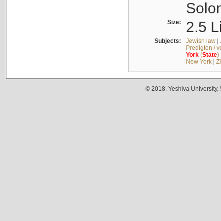
Solo
Size:
2.5 L
Subjects:
Jewish law
|
Predigten / 
York
(
State
)
New York
|
Z
© 2018. Yeshiva University,