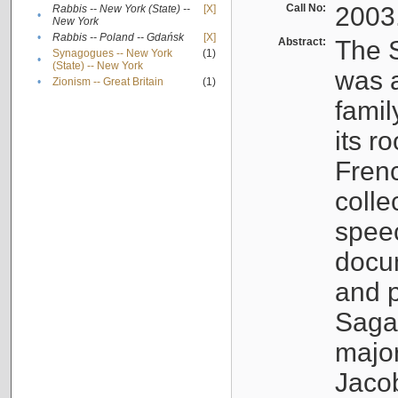
Call No:
2003
Rabbis -- New York (State) --
[X]
•
New York
•
Rabbis -- Poland -- Gdańsk
[X]
Abstract:
The S
Synagogues -- New York
(1)
•
(State) -- New York
was a
•
Zionism -- Great Britain
(1)
famil
its r
Fren
colle
speec
docu
and p
Sagal
major
Jacob