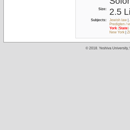
Solo
Size:
2.5 L
Subjects:
Jewish law
|
Predigten / 
York
(
State
)
New York
|
Z
© 2018. Yeshiva University,