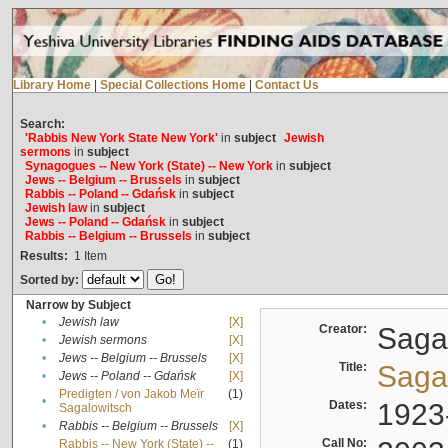
Library Home
|
Special Collections Home
|
Contact Us
Search:
'Rabbis New York State New York'
in
subject
Jewish
sermons
in
subject
Synagogues -- New York (State) -- New York
in
subject
Jews -- Belgium -- Brussels
in
subject
Rabbis -- Poland -- Gdańsk
in
subject
Jewish law
in
subject
Jews -- Poland -- Gdańsk
in
subject
Rabbis -- Belgium -- Brussels
in
subject
Results:
1
Item
Sorted by:
Narrow by Subject
•
Jewish law
[X]
Creator:
Sagal
•
Jewish sermons
[X]
•
Jews -- Belgium -- Brussels
[X]
Title:
Sagal
•
Jews -- Poland -- Gdańsk
[X]
Predigten / von Jakob Meïr
(1)
•
Dates:
1923
Sagalowitsch
•
Rabbis -- Belgium -- Brussels
[X]
Call No:
Rabbis -- New York (State) --
(1)