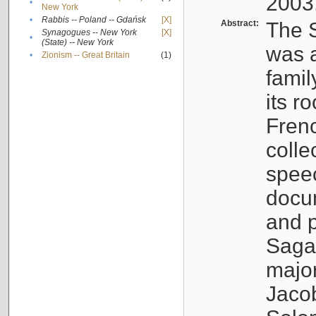
2003
•
New York
•
Rabbis -- Poland -- Gdańsk
[X]
Abstract:
The S
Synagogues -- New York
[X]
•
(State) -- New York
was a
•
Zionism -- Great Britain
(1)
famil
its r
Fren
colle
speec
docu
and p
Sagal
major
Jacob