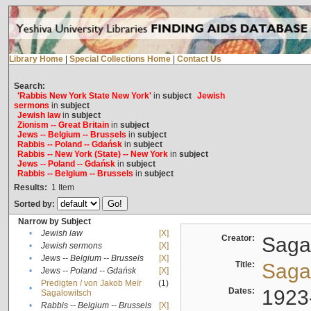
Library Home
|
Special Collections Home
|
Contact Us
Search:
'Rabbis New York State New York'
in
subject
Jewish
sermons
in
subject
Jewish law
in
subject
Zionism -- Great Britain
in
subject
Jews -- Belgium -- Brussels
in
subject
Rabbis -- Poland -- Gdańsk
in
subject
Rabbis -- New York (State) -- New York
in
subject
Jews -- Poland -- Gdańsk
in
subject
Rabbis -- Belgium -- Brussels
in
subject
Results:
1
Item
Sorted by:
Narrow by Subject
•
Jewish law
[X]
Creator:
Sagal
•
Jewish sermons
[X]
•
Jews -- Belgium -- Brussels
[X]
Title:
Sagal
•
Jews -- Poland -- Gdańsk
[X]
Predigten / von Jakob Meïr
(1)
•
Dates:
1923
Sagalowitsch
•
Rabbis -- Belgium -- Brussels
[X]