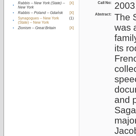
Call No:
2003
Rabbis -- New York (State) --
[X]
•
New York
•
Rabbis -- Poland -- Gdańsk
[X]
Abstract:
The S
Synagogues -- New York
(1)
•
(State) -- New York
was a
•
Zionism -- Great Britain
[X]
famil
its r
Fren
colle
speec
docu
and p
Sagal
major
Jacob