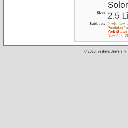
Solo
Size:
2.5 L
Subjects:
Jewish law
|
Predigten / 
York
(
State
)
New York
|
Z
© 2018. Yeshiva University,