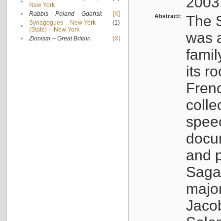
2003
•
New York
•
Rabbis -- Poland -- Gdańsk
[X]
Abstract:
The S
Synagogues -- New York
(1)
•
(State) -- New York
was a
•
Zionism -- Great Britain
[X]
famil
its r
Fren
colle
speec
docu
and p
Sagal
major
Jacob