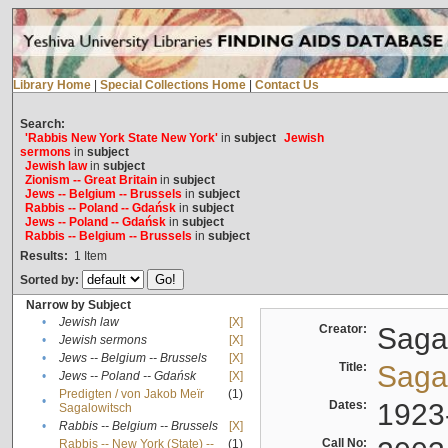
Library Home
|
Special Collections Home
|
Contact Us
Search:
'Rabbis New York State New York'
in
subject
Jewish
sermons
in
subject
Jewish law
in
subject
Zionism -- Great Britain
in
subject
Jews -- Belgium -- Brussels
in
subject
Rabbis -- Poland -- Gdańsk
in
subject
Jews -- Poland -- Gdańsk
in
subject
Rabbis -- Belgium -- Brussels
in
subject
Results:
1
Item
Sorted by:
Narrow by Subject
•
Jewish law
[X]
Creator:
Sagal
•
Jewish sermons
[X]
•
Jews -- Belgium -- Brussels
[X]
Title:
Sagal
•
Jews -- Poland -- Gdańsk
[X]
Predigten / von Jakob Meïr
(1)
•
Dates:
1923
Sagalowitsch
•
Rabbis -- Belgium -- Brussels
[X]
Call No:
Rabbis -- New York (State) --
(1)