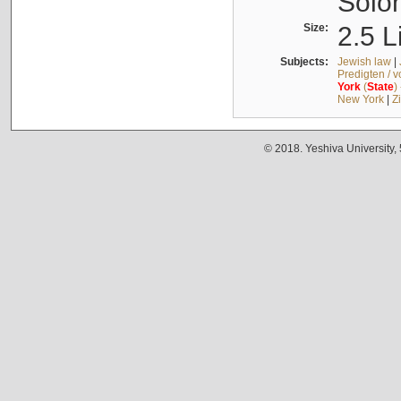
Solo
Size:
2.5 L
Subjects:
Jewish law
|
Predigten / 
York
(
State
)
New York
|
Z
© 2018. Yeshiva University,