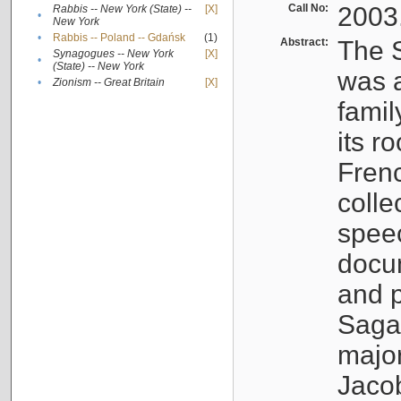
Call No:
2003
Rabbis -- New York (State) --
[X]
•
New York
•
Rabbis -- Poland -- Gdańsk
(1)
Abstract:
The S
Synagogues -- New York
[X]
•
(State) -- New York
was a
•
Zionism -- Great Britain
[X]
famil
its r
Fren
colle
speec
docu
and p
Sagal
major
Jacob