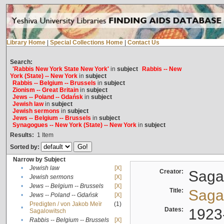
Library Home
|
Special Collections Home
|
Contact Us
Search:
'Rabbis New York State New York'
in
subject
Rabbis -- New
York (State) -- New York
in
subject
Rabbis -- Belgium -- Brussels
in
subject
Zionism -- Great Britain
in
subject
Jews -- Poland -- Gdańsk
in
subject
Jewish law
in
subject
Jewish sermons
in
subject
Jews -- Belgium -- Brussels
in
subject
Synagogues -- New York (State) -- New York
in
subject
Results:
1
Item
Sorted by:
Narrow by Subject
•
Jewish law
[X]
Creator:
Sagal
•
Jewish sermons
[X]
•
Jews -- Belgium -- Brussels
[X]
Title:
Sagal
•
Jews -- Poland -- Gdańsk
[X]
Predigten / von Jakob Meïr
(1)
•
Dates:
1923
Sagalowitsch
•
Rabbis -- Belgium -- Brussels
[X]