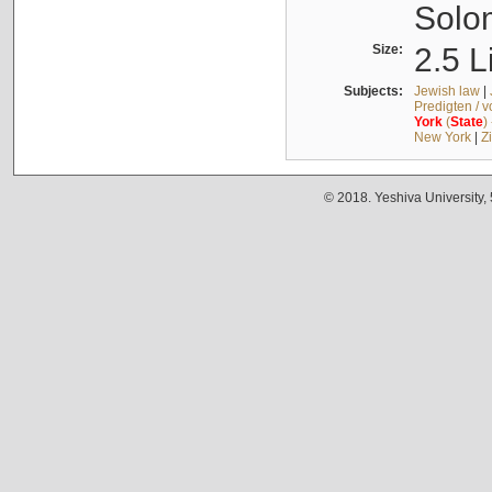
Solo
Size:
2.5 L
Subjects:
Jewish law
|
Predigten / 
York
(
State
)
New York
|
Z
© 2018. Yeshiva University,