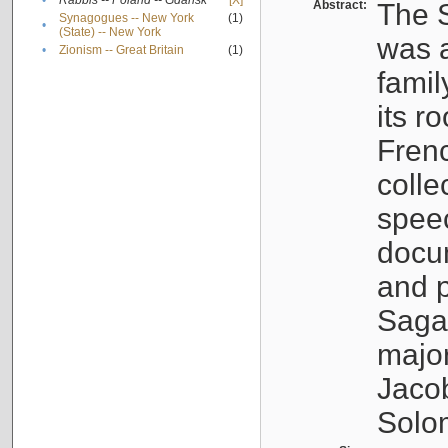
•
Rabbis -- Poland -- Gdańsk
[X]
Abstract:
The S
Synagogues -- New York
(1)
•
(State) -- New York
was a
•
Zionism -- Great Britain
(1)
famil
its r
Fren
colle
speec
docu
and p
Sagal
major
Jacob
Solo