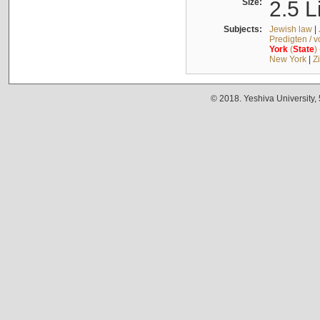
Size:
2.5 L
Subjects:
Jewish law
|
Predigten / 
York
(
State
)
New York
|
Z
© 2018. Yeshiva University,