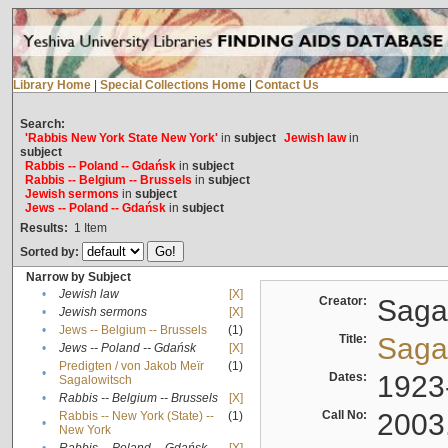
Library Home
|
Special Collections Home
|
Contact Us
Search:
'Rabbis New York State New York'
in
subject
Jewish law
in
subject
Rabbis -- Poland -- Gdańsk
in
subject
Rabbis -- Belgium -- Brussels
in
subject
Jewish sermons
in
subject
Jews -- Poland -- Gdańsk
in
subject
Results:
1
Item
Sorted by:
Narrow by Subject
•
Jewish law
[X]
Creator:
Sagal
•
Jewish sermons
[X]
•
Jews -- Belgium -- Brussels
(1)
Title:
Sagal
•
Jews -- Poland -- Gdańsk
[X]
Predigten / von Jakob Meïr
(1)
•
Dates:
1923
Sagalowitsch
•
Rabbis -- Belgium -- Brussels
[X]
Call No:
2003
Rabbis -- New York (State) --
(1)
•
New York