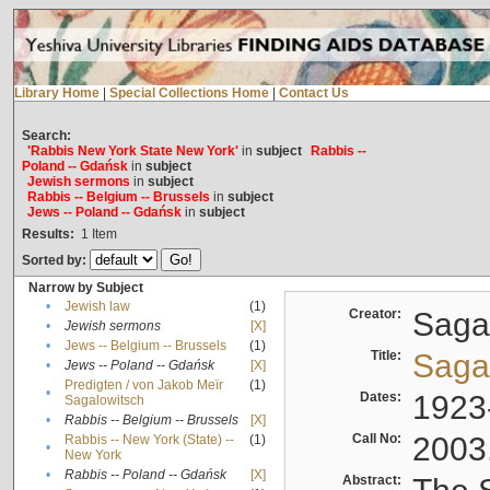
Library Home
|
Special Collections Home
|
Contact Us
Search:
'Rabbis New York State New York'
in
subject
Rabbis --
Poland -- Gdańsk
in
subject
Jewish sermons
in
subject
Rabbis -- Belgium -- Brussels
in
subject
Jews -- Poland -- Gdańsk
in
subject
Results:
1
Item
Sorted by:
Narrow by Subject
•
Jewish law
(1)
Creator:
Sagal
•
Jewish sermons
[X]
•
Jews -- Belgium -- Brussels
(1)
Title:
Sagal
•
Jews -- Poland -- Gdańsk
[X]
Predigten / von Jakob Meïr
(1)
•
Dates:
1923
Sagalowitsch
•
Rabbis -- Belgium -- Brussels
[X]
Call No:
2003
Rabbis -- New York (State) --
(1)
•
New York
•
Rabbis -- Poland -- Gdańsk
[X]
Abstract: