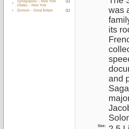
The S
Synagogues -- New York
(1)
•
(State) -- New York
was a
•
Zionism -- Great Britain
(1)
famil
its r
Fren
colle
speec
docu
and p
Sagal
major
Jacob
Solo
Size:
2.5 L