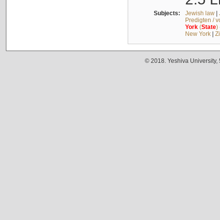
Subjects:
Jewish law
|
Predigten / 
York
(
State
)
New York
|
Z
© 2018. Yeshiva University,