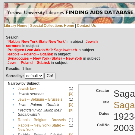
Library Home
|
Special Collections Home
|
Contact Us
Search:
'Rabbis New York State New York'
in
subject
Jewish
sermons
in
subject
Predigten / von Jakob Meïr Sagalowitsch
in
subject
Rabbis -- Poland -- Gdańsk
in
subject
Synagogues -- New York (State) -- New York
in
subject
Jews -- Poland -- Gdańsk
in
subject
Results:
1
Item
Sorted by:
Narrow by Subject
•
Jewish law
(1)
Creator:
Sagal
•
Jewish sermons
[X]
•
Jews -- Belgium -- Brussels
(1)
Title:
Sagal
•
Jews -- Poland -- Gdańsk
[X]
Predigten / von Jakob Meïr
[X]
•
Dates:
1923
Sagalowitsch
•
Rabbis -- Belgium -- Brussels
(1)
Call No:
2003
Rabbis -- New York (State) --
(1)
•
New York