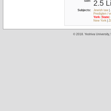
Size:
2.5 L
Subjects:
Jewish law
|
Predigten / 
York
(
State
)
New York
|
Z
© 2018. Yeshiva University,