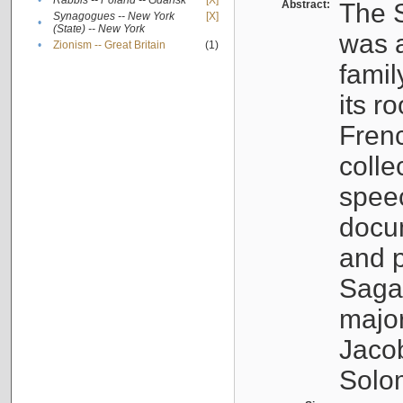
•
Rabbis -- Poland -- Gdańsk
[X]
Abstract:
The S
Synagogues -- New York
[X]
•
(State) -- New York
was a
•
Zionism -- Great Britain
(1)
famil
its r
Fren
colle
speec
docu
and p
Sagal
major
Jacob
Solo