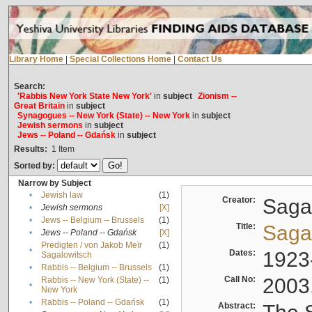
Library Home
|
Special Collections Home
|
Contact Us
Search:
'Rabbis New York State New York'
in
subject
Zionism --
Great Britain
in
subject
Synagogues -- New York (State) -- New York
in
subject
Jewish sermons
in
subject
Jews -- Poland -- Gdańsk
in
subject
Results:
1
Item
Sorted by:
Narrow by Subject
•
Jewish law
(1)
Creator:
Sagal
•
Jewish sermons
[X]
•
Jews -- Belgium -- Brussels
(1)
Title:
Sagal
•
Jews -- Poland -- Gdańsk
[X]
Predigten / von Jakob Meïr
(1)
•
Dates:
1923
Sagalowitsch
•
Rabbis -- Belgium -- Brussels
(1)
Call No:
2003
Rabbis -- New York (State) --
(1)
•
New York
•
Rabbis -- Poland -- Gdańsk
(1)
Abstract: