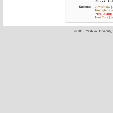
Subjects:
Jewish law
|
Predigten / 
York
(
State
)
New York
|
Z
© 2018. Yeshiva University,