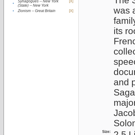
The S
Synagogues -- New York
[X]
•
(State) -- New York
was a
•
Zionism -- Great Britain
[X]
famil
its r
Fren
colle
speec
docu
and p
Sagal
major
Jacob
Solo
Size:
2.5 L