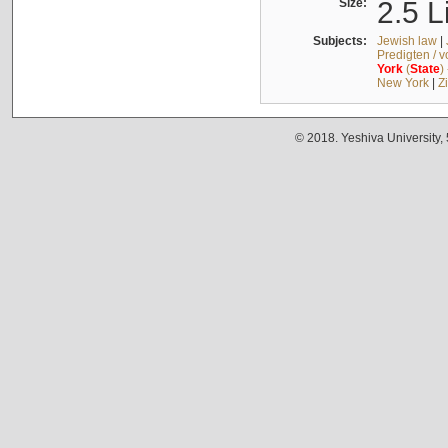
Size:
2.5 L
Subjects:
Jewish law
|
Predigten / 
York
(
State
)
New York
|
Z
© 2018. Yeshiva University,