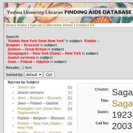
Library Home
|
Special Collections Home
|
Contact Us
Search:
'Rabbis New York State New York'
in
subject
Rabbis --
Belgium -- Brussels
in
subject
Zionism -- Great Britain
in
subject
Synagogues -- New York (State) -- New York
in
subject
Jewish sermons
in
subject
Jews -- Poland -- Gdańsk
in
subject
Results:
1
Item
Sorted by:
Narrow by Subject
•
Jewish law
(1)
Creator:
Sagal
•
Jewish sermons
[X]
•
Jews -- Belgium -- Brussels
(1)
Title:
Sagal
•
Jews -- Poland -- Gdańsk
[X]
Predigten / von Jakob Meïr
(1)
•
Dates:
1923
Sagalowitsch
•
Rabbis -- Belgium -- Brussels
[X]
Call No:
2003
Rabbis -- New York (State) --
(1)
•
New York