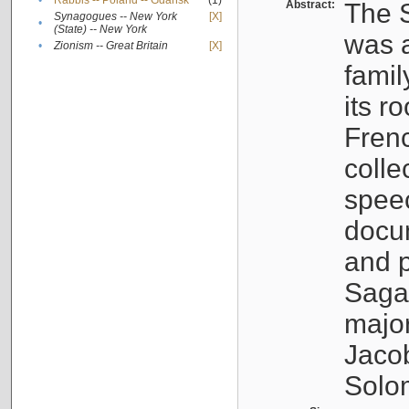
•
Rabbis -- Poland -- Gdańsk
(1)
Abstract:
The S
Synagogues -- New York
[X]
•
(State) -- New York
was a
•
Zionism -- Great Britain
[X]
famil
its r
Fren
colle
speec
docu
and p
Sagal
major
Jacob
Solo