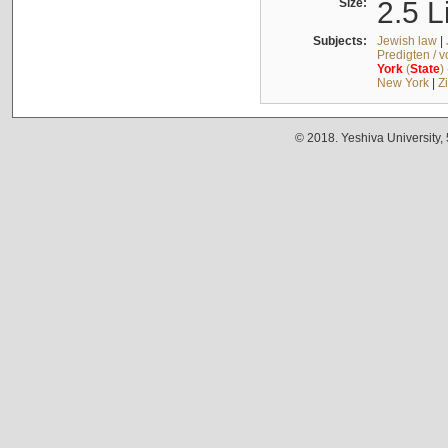
Size:
2.5 L
Subjects:
Jewish law
|
Predigten / 
York
(
State
)
New York
|
Z
© 2018. Yeshiva University,