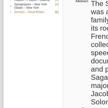
•
Rabbis -- Poland -- Gdańsk
[X]
Abstract:
The S
Synagogues -- New York
[X]
•
(State) -- New York
was a
•
Zionism -- Great Britain
(1)
famil
its r
Fren
colle
speec
docu
and p
Sagal
major
Jacob
Solo