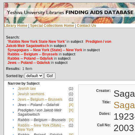
Library Home
|
Special Collections Home
|
Contact Us
Search:
'Rabbis New York State New York'
in
subject
Predigten / von
Jakob Meïr Sagalowitsch
in
subject
Synagogues -- New York (State) -- New York
in
subject
Rabbis -- Belgium -- Brussels
in
subject
Rabbis -- Poland -- Gdańsk
in
subject
Jews -- Poland -- Gdańsk
in
subject
Results:
1
Item
Sorted by:
Narrow by Subject
•
Jewish law
(1)
Creator:
Sagal
•
Jewish sermons
(1)
•
Jews -- Belgium -- Brussels
(1)
Title:
Sagal
•
Jews -- Poland -- Gdańsk
[X]
Predigten / von Jakob Meïr
[X]
•
Dates:
1923
Sagalowitsch
•
Rabbis -- Belgium -- Brussels
[X]
Call No:
2003
Rabbis -- New York (State) --
(1)
•
New York