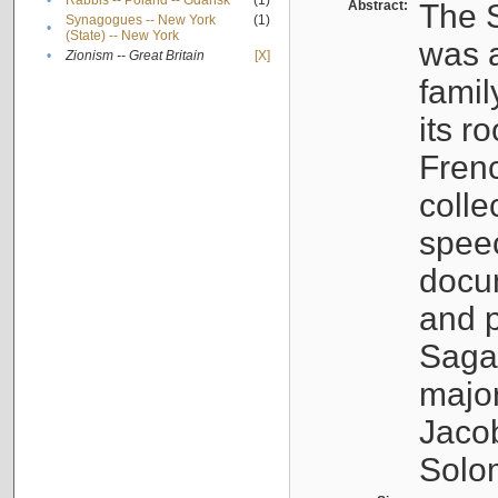
•
Rabbis -- Poland -- Gdańsk
(1)
Abstract:
The S
Synagogues -- New York
(1)
•
(State) -- New York
was a
•
Zionism -- Great Britain
[X]
famil
its r
Fren
colle
speec
docu
and p
Sagal
major
Jacob
Solo