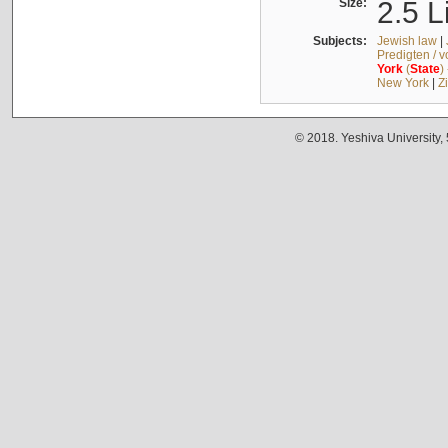
Size:
2.5 L
Subjects:
Jewish law
|
Predigten / 
York
(
State
)
New York
|
Z
© 2018. Yeshiva University,