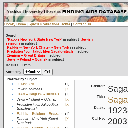
Library Home
|
Special Collections Home
|
Contact Us
Search:
'Rabbis New York State New York'
in
subject
Jewish
sermons
in
subject
Rabbis -- New York (State) -- New York
in
subject
Predigten / von Jakob Meïr Sagalowitsch
in
subject
Zionism -- Great Britain
in
subject
Jews -- Poland -- Gdańsk
in
subject
Results:
1
Item
Sorted by:
Narrow by Subject
•
Jewish law
(1)
Creator:
Sagal
•
Jewish sermons
[X]
•
Jews -- Belgium -- Brussels
(1)
Title:
Sagal
•
Jews -- Poland -- Gdańsk
[X]
Predigten / von Jakob Meïr
[X]
•
Dates:
1923
Sagalowitsch
•
Rabbis -- Belgium -- Brussels
(1)
Call No:
2003
Rabbis -- New York (State) --
[X]
•
New York