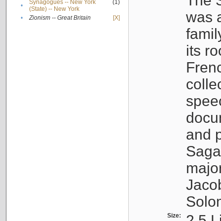
The S
Synagogues -- New York
(1)
•
(State) -- New York
was a
•
Zionism -- Great Britain
[X]
famil
its r
Fren
colle
speec
docu
and p
Sagal
major
Jacob
Solo
Size:
2.5 L