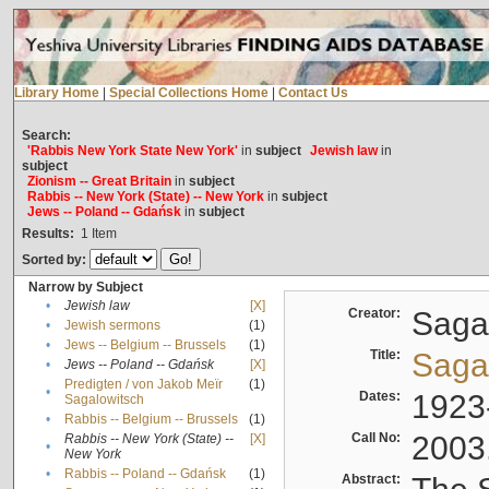
Library Home
|
Special Collections Home
|
Contact Us
Search:
'Rabbis New York State New York'
in
subject
Jewish law
in
subject
Zionism -- Great Britain
in
subject
Rabbis -- New York (State) -- New York
in
subject
Jews -- Poland -- Gdańsk
in
subject
Results:
1
Item
Sorted by:
Narrow by Subject
•
Jewish law
[X]
Creator:
Sagal
•
Jewish sermons
(1)
•
Jews -- Belgium -- Brussels
(1)
Title:
Sagal
•
Jews -- Poland -- Gdańsk
[X]
Predigten / von Jakob Meïr
(1)
•
Dates:
1923
Sagalowitsch
•
Rabbis -- Belgium -- Brussels
(1)
Call No:
2003
Rabbis -- New York (State) --
[X]
•
New York
•
Rabbis -- Poland -- Gdańsk
(1)
Abstract: