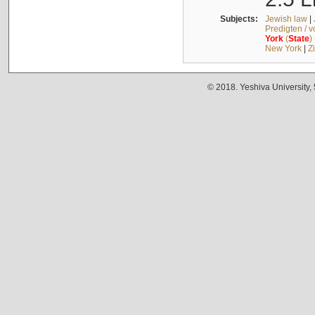
Subjects:
Jewish law
|
Predigten / 
York
(
State
)
New York
|
Z
© 2018. Yeshiva University,